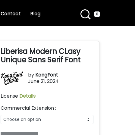
Contact
Blog
0
Liberisa Modern CLasy
Unique Sans Serif Font
by
KongFont
June 21, 2024
License
Details
Commercial Extension :