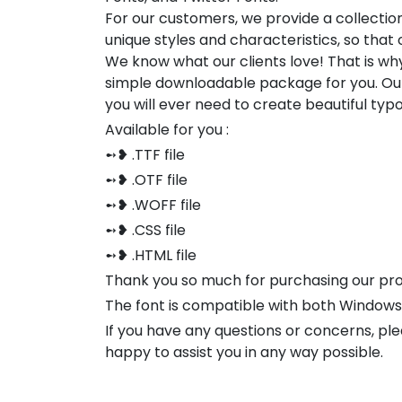
For our customers, we provide a collection
unique styles and characteristics, so tha
We know what our clients love! That is w
simple downloadable package for you. Our
you will ever need to create beautiful ty
Available for you :
➻❥ .TTF file
➻❥ .OTF file
➻❥ .WOFF file
➻❥ .CSS file
➻❥ .HTML file
Thank you so much for purchasing our pr
The font is compatible with both Window
If you have any questions or concerns, pl
happy to assist you in any way possible.