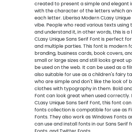
created to present a simple and elegant im
with the character of the letters which a
each letter. Liberisa Modern CLasy Unique 
vibe. People who read various texts using 
and understand it, in other words, this is a
CLasy Unique Sans Serif Font is perfect fo
and multiple parties. This font is modern f
branding, business cards, book covers, an
small or large sizes and still looks great up
be used on the web. It can be used as a film 
also suitable for use as a children's fairy 
who are simple and don't like the look of b
clothes with typography in them. Bold and
Font can look great when used correctly. 
CLasy Unique Sans Serif Font, this font can 
fonts collection is compatible for use as 
Fonts. They also work as Windows Fonts an
can use and install fonts in our Sans Serif
Fonts, and Twitter Fonts.