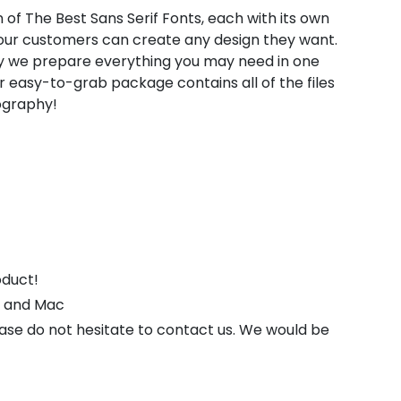
 of The Best Sans Serif Fonts, each with its own
t our customers can create any design they want.
hy we prepare everything you may need in one
 easy-to-grab package contains all of the files
pography!
oduct!
s and Mac
ease do not hesitate to contact us. We would be