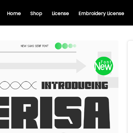
Home
Shop
License
Embroidery License