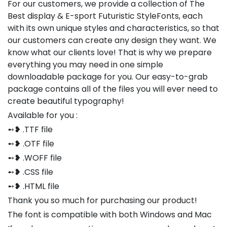
For our customers, we provide a collection of The
Best display & E-sport Futuristic StyleFonts, each
with its own unique styles and characteristics, so that
our customers can create any design they want. We
know what our clients love! That is why we prepare
everything you may need in one simple
downloadable package for you. Our easy-to-grab
package contains all of the files you will ever need to
create beautiful typography!
Available for you :
➻❥ .TTF file
➻❥ .OTF file
➻❥ .WOFF file
➻❥ .CSS file
➻❥ .HTML file
Thank you so much for purchasing our product!
The font is compatible with both Windows and Mac