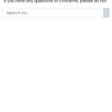
If you have any questions or concerns, please do not
hesitate to contact us. We would be happy to assist
you in any way possible.
Liminalcaps A Modern Display
Font
by
KongFont
June 23, 2025
License
Details
Commercial Extension :
Liminalcaps
Add to cart