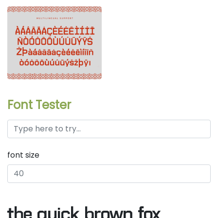
Font Tester
font size
the quick brown fox