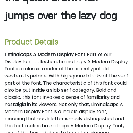
jumps over the lazy dog
Product Details
Liminalcaps A Modern Display Font
Part of our
Display font collection, Liminalcaps A Modern Display
Font is a classic render of the archetypal old
western typeface. With big square blocks at the serif
part of the font. The characteristic of this font could
also be put inside a slab serif category. Bold and
classic, this font invokes a sense of familiarity and
nostalgia in its viewers. Not only that, Liminalcaps A
Modern Display Font is a legible display font,
meaning that each letter is easily distinguished and
this fact makes Liminalcaps A Modern Display Font,
one of the best choices to be put on signage,