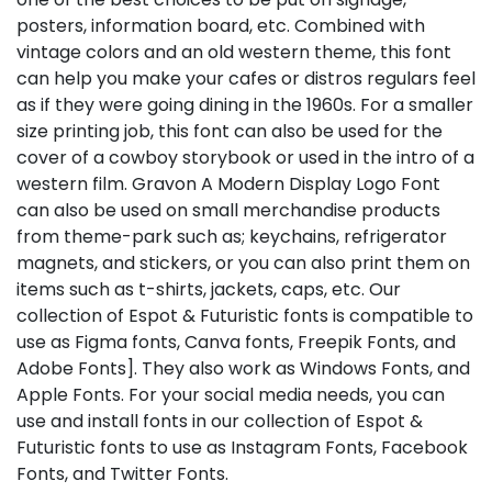
posters, information board, etc. Combined with
vintage colors and an old western theme, this font
can help you make your cafes or distros regulars feel
as if they were going dining in the 1960s. For a smaller
size printing job, this font can also be used for the
cover of a cowboy storybook or used in the intro of a
western film. Gravon A Modern Display Logo Font
can also be used on small merchandise products
from theme-park such as; keychains, refrigerator
magnets, and stickers, or you can also print them on
items such as t-shirts, jackets, caps, etc. Our
collection of Espot & Futuristic fonts is compatible to
use as Figma fonts, Canva fonts, Freepik Fonts, and
Adobe Fonts]. They also work as Windows Fonts, and
Apple Fonts. For your social media needs, you can
use and install fonts in our collection of Espot &
Futuristic fonts to use as Instagram Fonts, Facebook
Fonts, and Twitter Fonts.