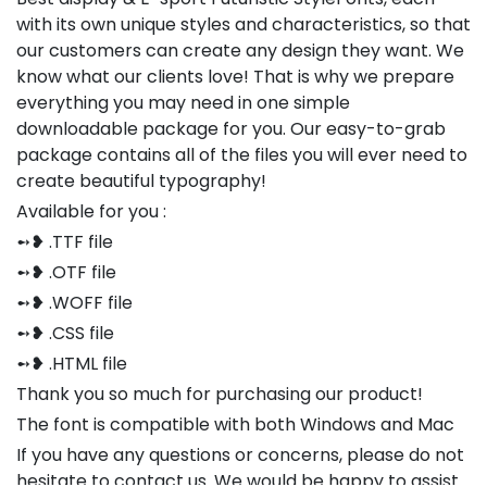
with its own unique styles and characteristics, so that
our customers can create any design they want. We
know what our clients love! That is why we prepare
everything you may need in one simple
downloadable package for you. Our easy-to-grab
package contains all of the files you will ever need to
create beautiful typography!
Available for you :
➻❥ .TTF file
➻❥ .OTF file
➻❥ .WOFF file
➻❥ .CSS file
➻❥ .HTML file
Thank you so much for purchasing our product!
The font is compatible with both Windows and Mac
If you have any questions or concerns, please do not
hesitate to contact us. We would be happy to assist