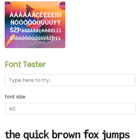
Font Tester
font size
the quick brown fox jumps