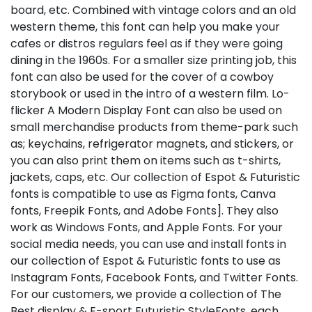
board, etc. Combined with vintage colors and an old
western theme, this font can help you make your
cafes or distros regulars feel as if they were going
dining in the 1960s. For a smaller size printing job, this
font can also be used for the cover of a cowboy
storybook or used in the intro of a western film. Lo-
flicker A Modern Display Font can also be used on
small merchandise products from theme-park such
as; keychains, refrigerator magnets, and stickers, or
you can also print them on items such as t-shirts,
jackets, caps, etc. Our collection of Espot & Futuristic
fonts is compatible to use as Figma fonts, Canva
fonts, Freepik Fonts, and Adobe Fonts]. They also
work as Windows Fonts, and Apple Fonts. For your
social media needs, you can use and install fonts in
our collection of Espot & Futuristic fonts to use as
Instagram Fonts, Facebook Fonts, and Twitter Fonts.
For our customers, we provide a collection of The
Best display & E-sport Futuristic StyleFonts, each