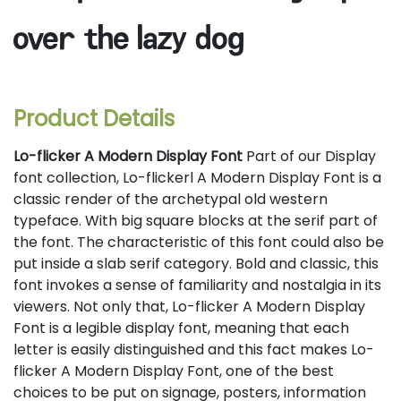
over the lazy dog
Product Details
Lo-flicker A Modern Display Font
Part of our Display
font collection, Lo-flickerl A Modern Display Font is a
classic render of the archetypal old western
typeface. With big square blocks at the serif part of
the font. The characteristic of this font could also be
put inside a slab serif category. Bold and classic, this
font invokes a sense of familiarity and nostalgia in its
viewers. Not only that, Lo-flicker A Modern Display
Font is a legible display font, meaning that each
letter is easily distinguished and this fact makes Lo-
flicker A Modern Display Font, one of the best
choices to be put on signage, posters, information