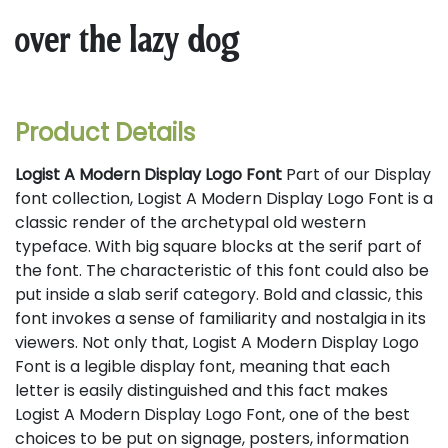
over the lazy dog
Product Details
Logist A Modern Display Logo Font
Part of our Display
font collection, Logist A Modern Display Logo Font is a
classic render of the archetypal old western
typeface. With big square blocks at the serif part of
the font. The characteristic of this font could also be
put inside a slab serif category. Bold and classic, this
font invokes a sense of familiarity and nostalgia in its
viewers. Not only that, Logist A Modern Display Logo
Font is a legible display font, meaning that each
letter is easily distinguished and this fact makes
Logist A Modern Display Logo Font, one of the best
choices to be put on signage, posters, information