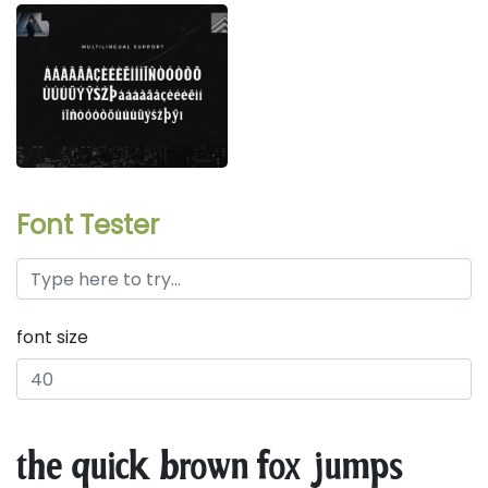
Font Tester
font size
the quick brown fox jumps