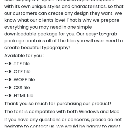
with its own unique styles and characteristics, so that
our customers can create any design they want. We
know what our clients love! That is why we prepare
everything you may need in one simple
downloadable package for you. Our easy-to-grab
package contains all of the files you will ever need to
create beautiful typography!
Available for you :
➻❥ .TTF file
➻❥ .OTF file
➻❥ .WOFF file
➻❥ .CSS file
➻❥ .HTML file
Thank you so much for purchasing our product!
The font is compatible with both Windows and Mac
If you have any questions or concerns, please do not
hesitate to contact us. We would be happy to assist