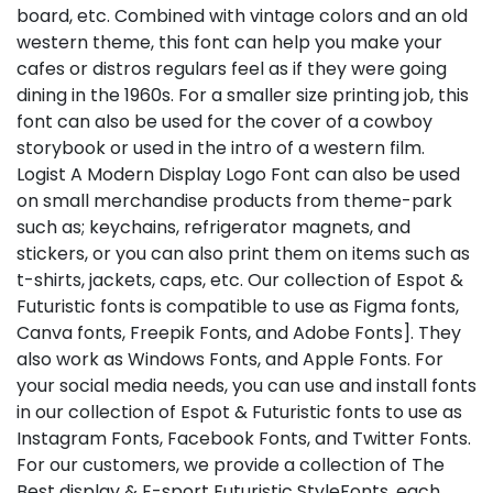
board, etc. Combined with vintage colors and an old
western theme, this font can help you make your
cafes or distros regulars feel as if they were going
dining in the 1960s. For a smaller size printing job, this
font can also be used for the cover of a cowboy
storybook or used in the intro of a western film.
Logist A Modern Display Logo Font can also be used
on small merchandise products from theme-park
such as; keychains, refrigerator magnets, and
stickers, or you can also print them on items such as
t-shirts, jackets, caps, etc. Our collection of Espot &
Futuristic fonts is compatible to use as Figma fonts,
Canva fonts, Freepik Fonts, and Adobe Fonts]. They
also work as Windows Fonts, and Apple Fonts. For
your social media needs, you can use and install fonts
in our collection of Espot & Futuristic fonts to use as
Instagram Fonts, Facebook Fonts, and Twitter Fonts.
For our customers, we provide a collection of The
Best display & E-sport Futuristic StyleFonts, each