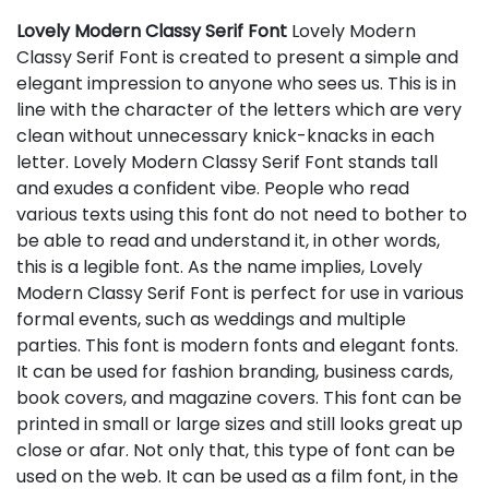
Lovely Modern Classy Serif Font
Lovely Modern
Classy Serif Font is created to present a simple and
elegant impression to anyone who sees us. This is in
line with the character of the letters which are very
clean without unnecessary knick-knacks in each
letter. Lovely Modern Classy Serif Font stands tall
and exudes a confident vibe. People who read
various texts using this font do not need to bother to
be able to read and understand it, in other words,
this is a legible font. As the name implies, Lovely
Modern Classy Serif Font is perfect for use in various
formal events, such as weddings and multiple
parties. This font is modern fonts and elegant fonts.
It can be used for fashion branding, business cards,
book covers, and magazine covers. This font can be
printed in small or large sizes and still looks great up
close or afar. Not only that, this type of font can be
used on the web. It can be used as a film font, in the