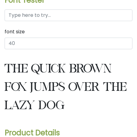
Font Tester
font size
the quick brown
fox jumps over the
lazy dog
Product Details