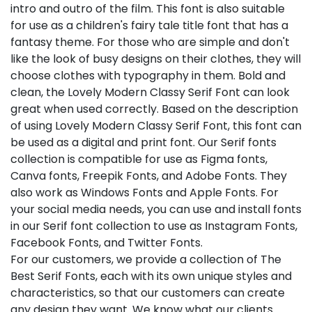
intro and outro of the film. This font is also suitable
for use as a children's fairy tale title font that has a
fantasy theme. For those who are simple and don't
like the look of busy designs on their clothes, they will
choose clothes with typography in them. Bold and
clean, the Lovely Modern Classy Serif Font can look
great when used correctly. Based on the description
of using Lovely Modern Classy Serif Font, this font can
be used as a digital and print font. Our Serif fonts
collection is compatible for use as Figma fonts,
Canva fonts, Freepik Fonts, and Adobe Fonts. They
also work as Windows Fonts and Apple Fonts. For
your social media needs, you can use and install fonts
in our Serif font collection to use as Instagram Fonts,
Facebook Fonts, and Twitter Fonts.
For our customers, we provide a collection of The
Best Serif Fonts, each with its own unique styles and
characteristics, so that our customers can create
any design they want. We know what our clients