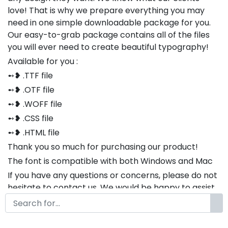
love! That is why we prepare everything you may
need in one simple downloadable package for you.
Our easy-to-grab package contains all of the files
you will ever need to create beautiful typography!
Available for you :
➻❥ .TTF file
➻❥ .OTF file
➻❥ .WOFF file
➻❥ .CSS file
➻❥ .HTML file
Thank you so much for purchasing our product!
The font is compatible with both Windows and Mac
If you have any questions or concerns, please do not
hesitate to contact us. We would be happy to assist
you in any way possible.