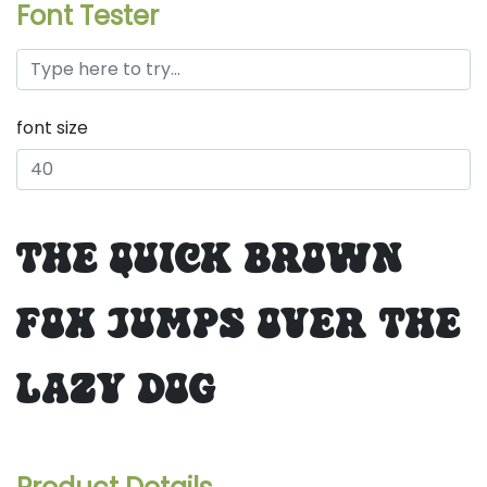
Font Tester
font size
the quick brown
fox jumps over the
lazy dog