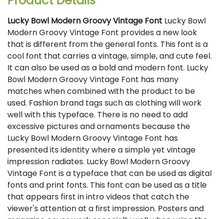
Product Details
Lucky Bowl Modern Groovy Vintage Font
Lucky Bowl
Modern Groovy Vintage Font provides a new look
that is different from the general fonts. This font is a
cool font that carries a vintage, simple, and cute feel.
It can also be used as a bold and modern font. Lucky
Bowl Modern Groovy Vintage Font has many
matches when combined with the product to be
used. Fashion brand tags such as clothing will work
well with this typeface. There is no need to add
excessive pictures and ornaments because the
Lucky Bowl Modern Groovy Vintage Font has
presented its identity where a simple yet vintage
impression radiates. Lucky Bowl Modern Groovy
Vintage Font is a typeface that can be used as digital
fonts and print fonts. This font can be used as a title
that appears first in intro videos that catch the
viewer's attention at a first impression. Posters and