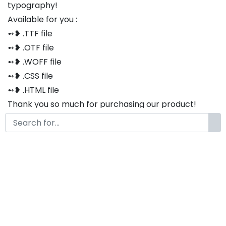
typography!
Available for you :
➻❥ .TTF file
➻❥ .OTF file
➻❥ .WOFF file
➻❥ .CSS file
➻❥ .HTML file
Thank you so much for purchasing our product!
The font is compatible with both Windows and Mac
If you have any questions or concerns, please do not
hesitate to contact us. We would be happy to assist
you in any way possible.
Lucky Bowl Modern Groovy
Vintage Font