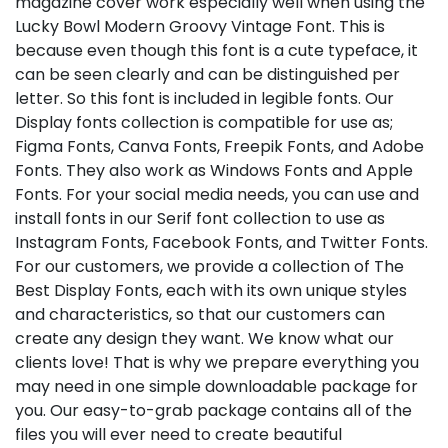
magazine cover work especially well when using the
Lucky Bowl Modern Groovy Vintage Font. This is
because even though this font is a cute typeface, it
can be seen clearly and can be distinguished per
letter. So this font is included in legible fonts. Our
Display fonts collection is compatible for use as;
Figma Fonts, Canva Fonts, Freepik Fonts, and Adobe
Fonts. They also work as Windows Fonts and Apple
Fonts. For your social media needs, you can use and
install fonts in our Serif font collection to use as
Instagram Fonts, Facebook Fonts, and Twitter Fonts.
For our customers, we provide a collection of The
Best Display Fonts, each with its own unique styles
and characteristics, so that our customers can
create any design they want. We know what our
clients love! That is why we prepare everything you
may need in one simple downloadable package for
you. Our easy-to-grab package contains all of the
files you will ever need to create beautiful