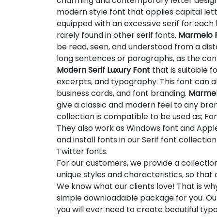
charming and contemporary letter desig
modern style font that applies capital letter
equipped with an excessive serif for each l
rarely found in other serif fonts.
Marmelo P
be read, seen, and understood from a distan
long sentences or paragraphs, as the co
Modern Serif Luxury Font
that is suitable f
excerpts, and typography. This font can al
business cards, and font branding.
Marmelo
give a classic and modern feel to any brand
collection is compatible to be used as; Fon
They also work as Windows font and Apple 
and install fonts in our Serif font collect
Twitter fonts.
For our customers, we provide a collectio
unique styles and characteristics, so tha
We know what our clients love! That is w
simple downloadable package for you. Our
you will ever need to create beautiful ty