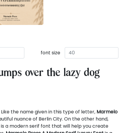
font size
umps over the lazy dog
Like the name given in this type of letter,
Marmelo
utiful nuance of Berlin City. On the other hand,
is a modern serif font that will help you create