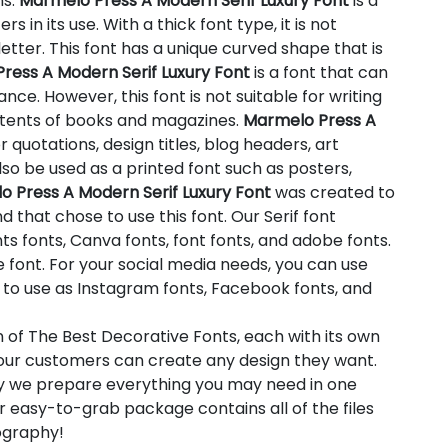
ns.
Marmelo Press A Modern Serif Luxury Font
is a
s in its use. With a thick font type, it is not
etter. This font has a unique curved shape that is
ress A Modern Serif Luxury Font
is a font that can
ce. However, this font is not suitable for writing
ntents of books and magazines.
Marmelo Press A
or quotations, design titles, blog headers, art
so be used as a printed font such as posters,
 Press A Modern Serif Luxury Font
was created to
 that chose to use this font. Our Serif font
ts fonts, Canva fonts, font fonts, and adobe fonts.
font. For your social media needs, you can use
ion to use as Instagram fonts, Facebook fonts, and
n of The Best Decorative Fonts, each with its own
t our customers can create any design they want.
hy we prepare everything you may need in one
 easy-to-grab package contains all of the files
pography!