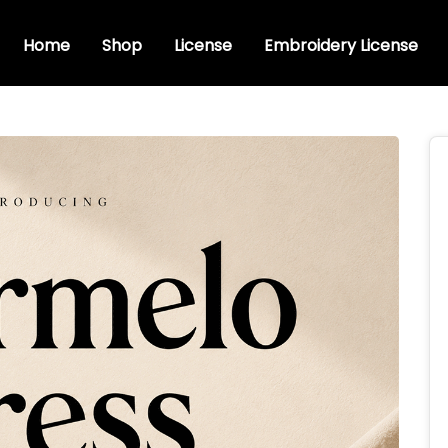
Home
Shop
License
Embroidery License