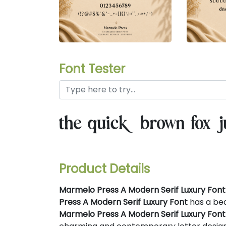
Font Tester
the quick brown fox j
Product Details
Marmelo Press A Modern Serif Luxury Font
Press A Modern Serif Luxury Font
has a bea
Marmelo Press A Modern Serif Luxury Font