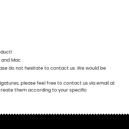
oduct!
s and Mac
ease do not hesitate to contact us. We would be
gatures, please feel free to contact us via email at
reate them according to your specific