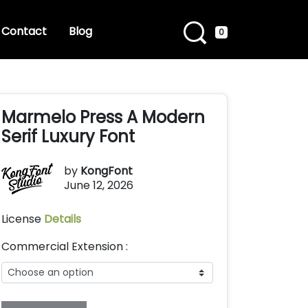
Contact
Blog
0
Marmelo Press A Modern
Serif Luxury Font
by
KongFont
June 12, 2026
License
Details
Commercial Extension :