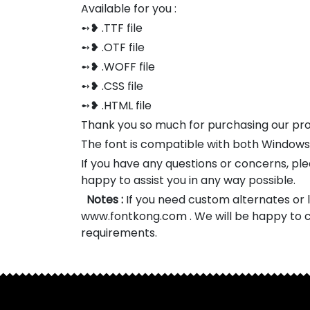
Available for you :
➻❥ .TTF file
➻❥ .OTF file
➻❥ .WOFF file
➻❥ .CSS file
➻❥ .HTML file
Thank you so much for purchasing our pr
The font is compatible with both Window
If you have any questions or concerns, pl
happy to assist you in any way possible.
Notes :
If you need custom alternates or li
www.fontkong.com . We will be happy to c
requirements.