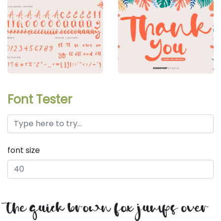
Font Tester
font size
the quick brown fox jumps over