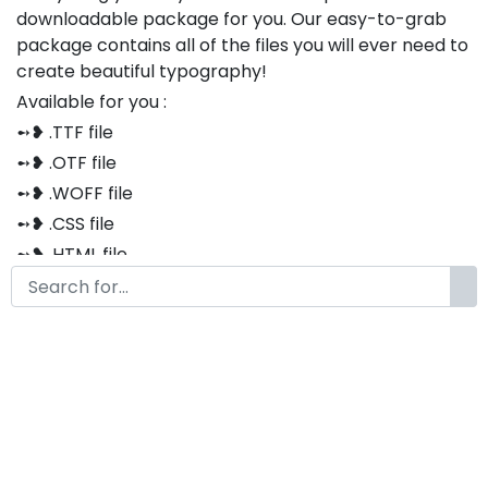
downloadable package for you. Our easy-to-grab
package contains all of the files you will ever need to
create beautiful typography!
Available for you :
➻❥ .TTF file
➻❥ .OTF file
➻❥ .WOFF file
➻❥ .CSS file
➻❥ .HTML file
Thank you so much for purchasing our product!
The font is compatible with both Windows and Mac
If you have any questions or concerns, please do not
hesitate to contact us. We would be happy to assist
you in any way possible.