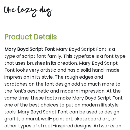
the lazy dog
Product Details
Mary Boyd Script Font
Mary Boyd Script Font is a
type of script font family. This typeface is a font type
that uses brushes in its creation. Mary Boyd Script
Font looks very artistic and has a solid hand-made
impression in its style. The rough edges and
scratches on the font design add so much more to
the font's aesthetic and modern impression. At the
same time, these facts make Mary Boyd Script Font
one of the best choices to put on modern lifestyle
tools. Mary Boyd Script Font can be used to design
graffiti, a mural, wall-paint art, skateboard art, or
other types of street-inspired designs. Artworks on