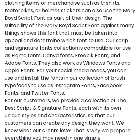
clothing items or merchandise such as t-shirts,
motorbikes, or helmet stickers can also use the Mary
Boyd Script Font as part of their design. The
suitability of the Mary Boyd Script Font against many
things shows this font that must be taken into
appeal and determine which font to use. Our scrip
and signature fonts collection is compatible for use
as Figma fonts, Canva fonts, Freepik Fonts, and
Adobe Fonts. They also work as Windows Fonts and
Apple Fonts. For your social media needs, you can
use and install the fonts in our collection of brush
typefaces to use as Instagram Fonts, Facebook
Fonts, and Twitter Fonts.
For our customers, we provide a collection of The
Best Script & Signature Fonts, each with its own
unique styles and characteristics, so that our
customers can create any design they want. We
know what our clients love! That is why we prepare
everything you may need in one simple