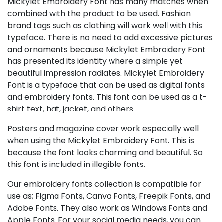
Mickylet Embroidery Font has many matches when
combined with the product to be used. Fashion
brand tags such as clothing will work well with this
typeface. There is no need to add excessive pictures
and ornaments because Mickylet Embroidery Font
has presented its identity where a simple yet
beautiful impression radiates. Mickylet Embroidery
Font is a typeface that can be used as digital fonts
and embroidery fonts. This font can be used as a t-
shirt text, hat, jacket, and others.
Posters and magazine cover work especially well
when using the Mickylet Embroidery Font. This is
because the font looks charming and beautiful. So
this font is included in illegible fonts.
Our embroidery fonts collection is compatible for
use as; Figma Fonts, Canva Fonts, Freepik Fonts, and
Adobe Fonts. They also work as Windows Fonts and
Apple Fonts. For your social media needs, you can