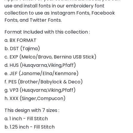
use and install fonts in our embroidery font
collection to use as Instagram Fonts, Facebook
Fonts, and Twitter Fonts.
Format Included with this collection :
a. BX FORMAT
b. DST (Tajima)
c. EXP (Melco/Bravo, Bernina USB Stick)
d. HUS (Husqvarna,Viking,Pfaff)
e. JEF (Janome/Elna/Kenmore)
f. PES (Brother/Babylock & Deco)
g. VP3 (Husqvarna,Viking,Pfaff)
h. XXX (Singer,Compucon)
This design with 7 sizes :
a. 1 inch - Fill Stitch
b. 1.25 inch - Fill Stitch