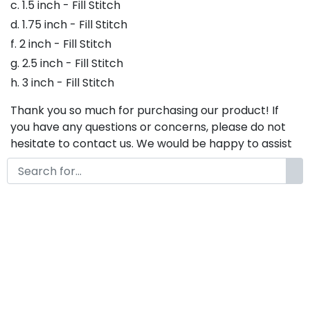
c. 1.5 inch - Fill Stitch
d. 1.75 inch - Fill Stitch
f. 2 inch - Fill Stitch
g. 2.5 inch - Fill Stitch
h. 3 inch - Fill Stitch
Thank you so much for purchasing our product! If
you have any questions or concerns, please do not
hesitate to contact us. We would be happy to assist
you in any way possible.
Mickylet Embroidery Font,
Embroidery Handwritten Script
Font, Bx Embroidery Fonts,
Embroidery Cursive Font,
Mickylet Font For Embroidery