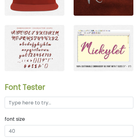
Font Tester
font size