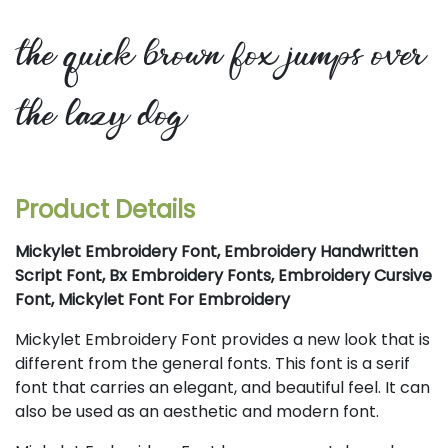
the quick brown fox jumps over
the lazy dog
Product Details
Mickylet Embroidery Font, Embroidery Handwritten
Script Font, Bx Embroidery Fonts, Embroidery Cursive
Font, Mickylet Font For Embroidery
Mickylet Embroidery Font provides a new look that is
different from the general fonts. This font is a serif
font that carries an elegant, and beautiful feel. It can
also be used as an aesthetic and modern font.