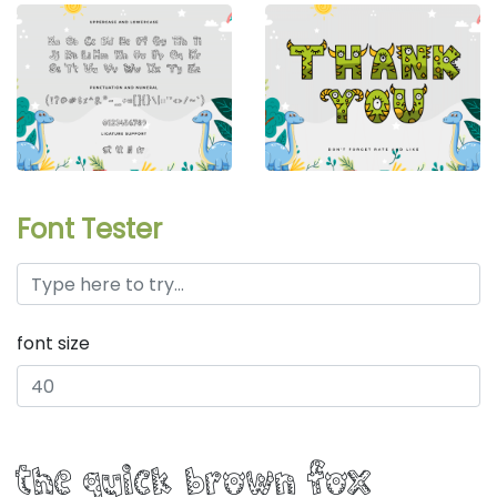
Font Tester
font size
the quick brown fox