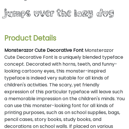
jumps over the lazy dog
Product Details
Monsterazor Cute Decorative Font
Monsterazor
Cute Decorative Font is a uniquely blended typeface
concept. Decorated with horns, teeth, and funny-
looking cartoony eyes, this monster-inspired
typeface is indeed very suitable for all kinds of
children's activities. The scary, yet friendly
expression of this particular typeface will leave such
a memorable impression on the children's minds. You
can use this monster-looking font for all kinds of
printing purposes, such as on school supplies, bags,
pencil cases, story books, study books, and
decorations on school walls. If placed on various