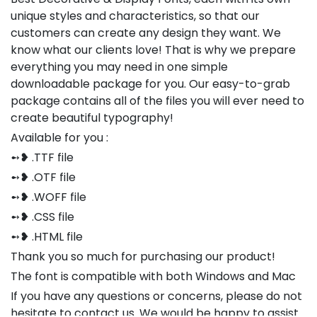
unique styles and characteristics, so that our
customers can create any design they want. We
know what our clients love! That is why we prepare
everything you may need in one simple
downloadable package for you. Our easy-to-grab
package contains all of the files you will ever need to
create beautiful typography!
Available for you :
➻❥ .TTF file
➻❥ .OTF file
➻❥ .WOFF file
➻❥ .CSS file
➻❥ .HTML file
Thank you so much for purchasing our product!
The font is compatible with both Windows and Mac
If you have any questions or concerns, please do not
hesitate to contact us. We would be happy to assist