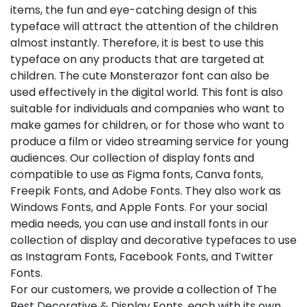
items, the fun and eye-catching design of this
typeface will attract the attention of the children
almost instantly. Therefore, it is best to use this
typeface on any products that are targeted at
children. The cute Monsterazor font can also be
used effectively in the digital world. This font is also
suitable for individuals and companies who want to
make games for children, or for those who want to
produce a film or video streaming service for young
audiences. Our collection of display fonts and
compatible to use as Figma fonts, Canva fonts,
Freepik Fonts, and Adobe Fonts. They also work as
Windows Fonts, and Apple Fonts. For your social
media needs, you can use and install fonts in our
collection of display and decorative typefaces to use
as Instagram Fonts, Facebook Fonts, and Twitter
Fonts.
For our customers, we provide a collection of The
Best Decorative & Display Fonts, each with its own