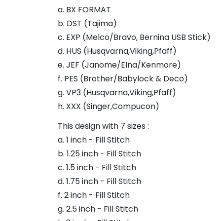
a. BX FORMAT
b. DST (Tajima)
c. EXP (Melco/Bravo, Bernina USB Stick)
d. HUS (Husqvarna,Viking,Pfaff)
e. JEF (Janome/Elna/Kenmore)
f. PES (Brother/Babylock & Deco)
g. VP3 (Husqvarna,Viking,Pfaff)
h. XXX (Singer,Compucon)
This design with 7 sizes :
a. 1 inch - Fill Stitch
b. 1.25 inch - Fill Stitch
c. 1.5 inch - Fill Stitch
d. 1.75 inch - Fill Stitch
f. 2 inch - Fill Stitch
g. 2.5 inch - Fill Stitch