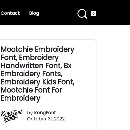
Contact
Blog
0
Mootchie Embroidery
Font, Embroidery
Handwritten Font, Bx
Embroidery Fonts,
Embroidery Kids Font,
Mootchie Font For
Embroidery
by
KongFont
October 31, 2022