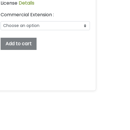
License
Details
Commercial Extension :
Mootchie
Add to cart
Embroidery
Font,
Embroidery
Handwritten
Font,
Bx
Embroidery
Fonts,
Embroidery
Kids
Font,
Mootchie