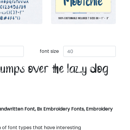
font size
jumps over the lazy dog
ndwritten Font, Bx Embroidery Fonts, Embroidery
 of font types that have interesting