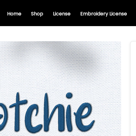
Home
Shop
License
Embroidery License