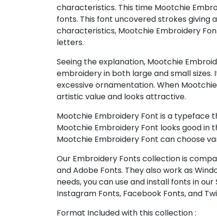
characteristics. This time Mootchie Embro
fonts. This font uncovered strokes giving
characteristics, Mootchie Embroidery Font i
letters.
Seeing the explanation, Mootchie Embroidery
embroidery in both large and small sizes. It w
excessive ornamentation. When Mootchie E
artistic value and looks attractive.
Mootchie Embroidery Font is a typeface th
Mootchie Embroidery Font looks good in the 
Mootchie Embroidery Font can choose vario
Our Embroidery Fonts collection is compat
and Adobe Fonts. They also work as Windo
needs, you can use and install fonts in our
Instagram Fonts, Facebook Fonts, and Twi
Format Included with this collection :