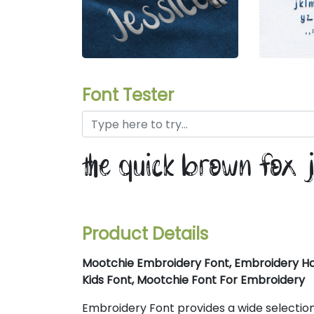
Font Tester
the quick brown fox 
Product Details
Mootchie Embroidery Font, Embroidery Ha
Kids Font, Mootchie Font For Embroidery
Embroidery Font provides a wide selection