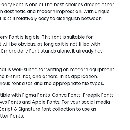
idery Font is one of the best choices among other
 an aesthetic and modern impression. With unique
s still relatively easy to distinguish between
 Font is legible. This font is suitable for
ill be obvious, as long as it is not filled with
mbroidery Font stands alone, it already has
at is well-suited for writing on modern equipment.
t-shirt, hat, and others. In its application,
us font sizes and the appropriate file types.
ible with Figma Fonts, Canva Fonts, Freepik Fonts,
ws Fonts and Apple Fonts. For your social media
 Script & Signature font collection to use as
tter Fonts.