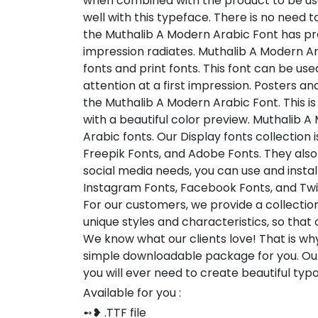
when combined with the product to be used
well with this typeface. There is no need
the Muthalib A Modern Arabic Font has pre
impression radiates. Muthalib A Modern Ara
fonts and print fonts. This font can be used
attention at a first impression. Posters 
the Muthalib A Modern Arabic Font. This i
with a beautiful color preview. Muthalib 
Arabic fonts. Our Display fonts collection
Freepik Fonts, and Adobe Fonts. They als
social media needs, you can use and install 
Instagram Fonts, Facebook Fonts, and Twi
For our customers, we provide a collection
unique styles and characteristics, so tha
We know what our clients love! That is w
simple downloadable package for you. Our
you will ever need to create beautiful ty
Available for you :
➻❥ .TTF file