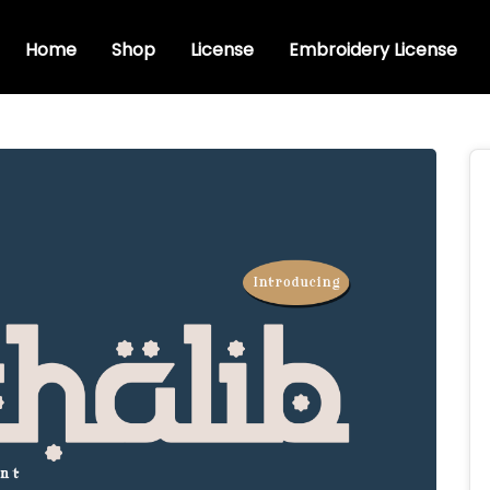
Home
Shop
License
Embroidery License