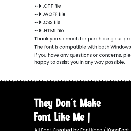
➻❥ .OTF file
➻❥ .WOFF file
➻❥ .CSS file
➻❥ .HTML file
Thank you so much for purchasing our pr
The font is compatible with both Window
If you have any questions or concerns, pl
happy to assist you in any way possible.
They Don't Make
Font Like Me !
All Font Created by FontKong / KongFont