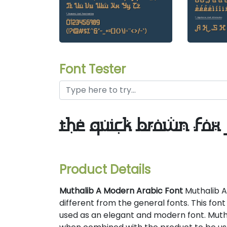
Font Tester
the quick brown fox 
Product Details
Muthalib A Modern Arabic Font
Muthalib A
different from the general fonts. This font 
used as an elegant and modern font. Mut