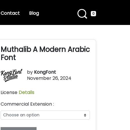
Contact
Blog
0
Muthalib A Modern Arabic
Font
by
KongFont
November 26, 2024
License
Details
Commercial Extension :