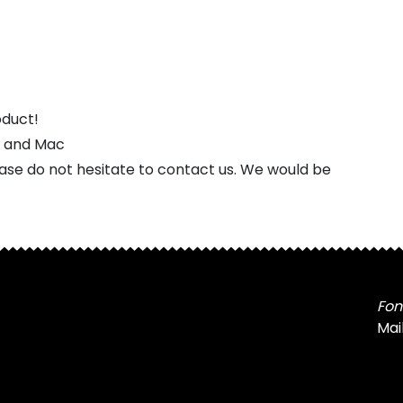
oduct!
s and Mac
ease do not hesitate to contact us. We would be
Fon
Mai