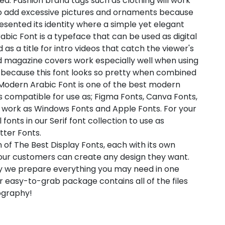
. Fashion brand tags such as clothing will work
 to add excessive pictures and ornaments because
sented its identity where a simple yet elegant
bic Font is a typeface that can be used as digital
 as a title for intro videos that catch the viewer's
and magazine covers work especially well when using
s because this font looks so pretty when combined
A Modern Arabic Font is one of the best modern
 is compatible for use as; Figma Fonts, Canva Fonts,
o work as Windows Fonts and Apple Fonts. For your
fonts in our Serif font collection to use as
tter Fonts.
 of The Best Display Fonts, each with its own
t our customers can create any design they want.
hy we prepare everything you may need in one
 easy-to-grab package contains all of the files
pography!