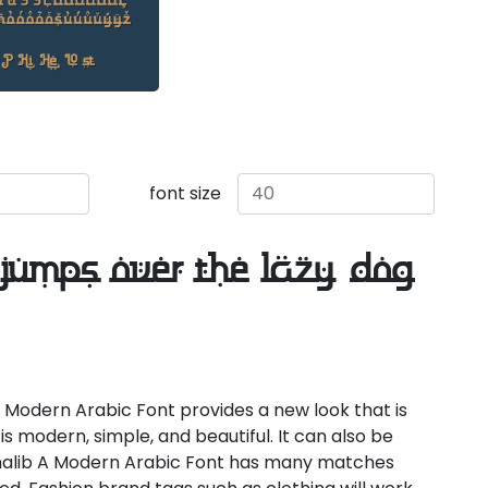
font size
jumps over the lazy dog
 Modern Arabic Font provides a new look that is
is modern, simple, and beautiful. It can also be
halib A Modern Arabic Font has many matches