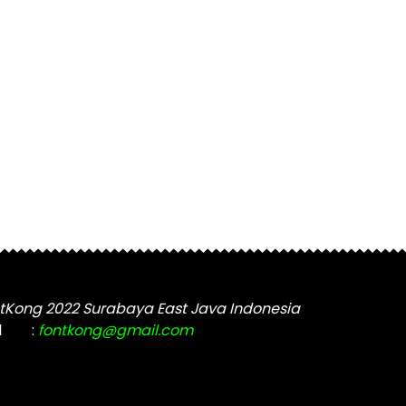
tKong 2022 Surabaya East Java Indonesia
l
:
fontkong@gmail.com