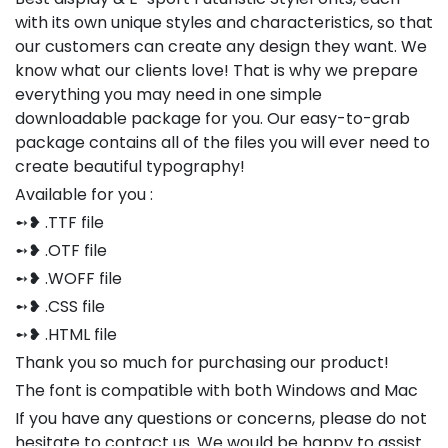
with its own unique styles and characteristics, so that
our customers can create any design they want. We
know what our clients love! That is why we prepare
everything you may need in one simple
downloadable package for you. Our easy-to-grab
package contains all of the files you will ever need to
create beautiful typography!
Available for you :
➻❥ .TTF file
➻❥ .OTF file
➻❥ .WOFF file
➻❥ .CSS file
➻❥ .HTML file
Thank you so much for purchasing our product!
The font is compatible with both Windows and Mac
If you have any questions or concerns, please do not
hesitate to contact us. We would be happy to assist