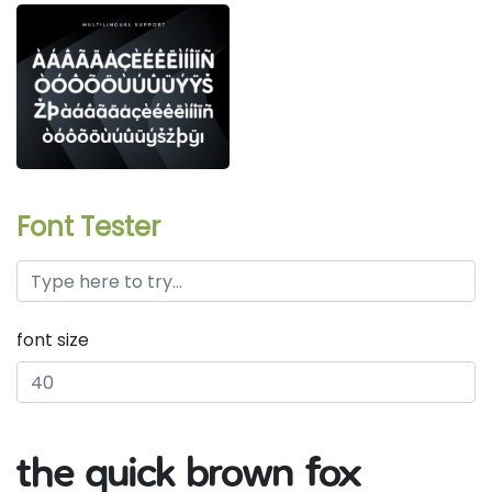
Font Tester
font size
the quick brown fox