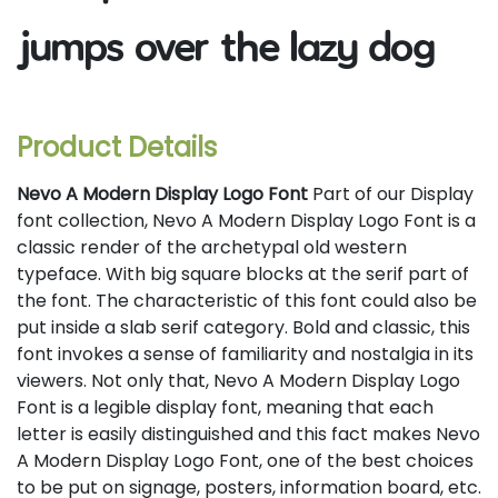
jumps over the lazy dog
Product Details
Nevo A Modern Display Logo Font
Part of our Display
font collection, Nevo A Modern Display Logo Font is a
classic render of the archetypal old western
typeface. With big square blocks at the serif part of
the font. The characteristic of this font could also be
put inside a slab serif category. Bold and classic, this
font invokes a sense of familiarity and nostalgia in its
viewers. Not only that, Nevo A Modern Display Logo
Font is a legible display font, meaning that each
letter is easily distinguished and this fact makes Nevo
A Modern Display Logo Font, one of the best choices
to be put on signage, posters, information board, etc.