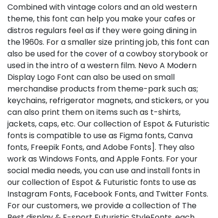
Combined with vintage colors and an old western
theme, this font can help you make your cafes or
distros regulars feel as if they were going dining in
the 1960s. For a smaller size printing job, this font can
also be used for the cover of a cowboy storybook or
used in the intro of a western film. Nevo A Modern
Display Logo Font can also be used on small
merchandise products from theme-park such as;
keychains, refrigerator magnets, and stickers, or you
can also print them on items such as t-shirts,
jackets, caps, etc. Our collection of Espot & Futuristic
fonts is compatible to use as Figma fonts, Canva
fonts, Freepik Fonts, and Adobe Fonts]. They also
work as Windows Fonts, and Apple Fonts. For your
social media needs, you can use and install fonts in
our collection of Espot & Futuristic fonts to use as
Instagram Fonts, Facebook Fonts, and Twitter Fonts.
For our customers, we provide a collection of The
Best display & E-sport Futuristic StyleFonts, each