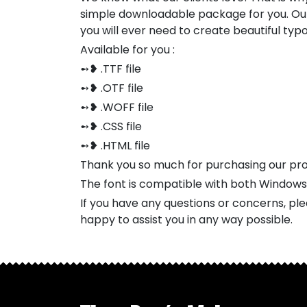
simple downloadable package for you. Our
you will ever need to create beautiful ty
Available for you :
➻❥ .TTF file
➻❥ .OTF file
➻❥ .WOFF file
➻❥ .CSS file
➻❥ .HTML file
Thank you so much for purchasing our pr
The font is compatible with both Window
If you have any questions or concerns, pl
happy to assist you in any way possible.