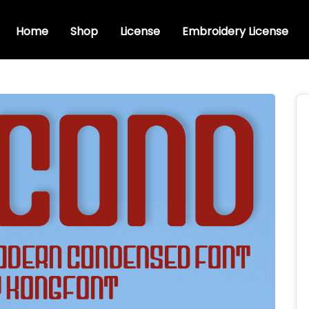
Home
Shop
License
Embroidery License