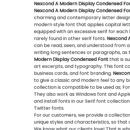
Nexcond A Modern Display Condensed Fo
Nexcond A Modern Display Condensed Fo
charming and contemporary letter desig
modern style font that applies capital letter
equipped with an excessive serif for each l
rarely found in other serif fonts.
Nexcond A
can be read, seen, and understood from a d
writing long sentences or paragraphs, as
Modern Display Condensed Font
that is su
art excerpts, and typography. This font ca
business cards, and font branding.
Nexcon
to give a classic and modern feel to any br
collection is compatible to be used as; Fon
They also work as Windows font and Apple 
and install fonts in our Serif font collect
Twitter fonts.
For our customers, we provide a collectio
unique styles and characteristics, so tha
We know what our clients love! That is w