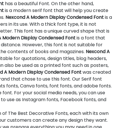
nt
has a beautiful Font. On the other hand,
nt
is a modern serif font that will help you create
ns.
Nexcond A Modern Display Condensed Font
is a
s in its use. With a thick font type, it is not
etter. This font has a unique curved shape that is
 Modern Display Condensed Font
is a font that
istance. However, this font is not suitable for
 the contents of books and magazines.
Nexcond A
itable for quotations, design titles, blog headers,
n also be used as a printed font such as posters,
d A Modern Display Condensed Font
was created
and that chose to use this font. Our Serif font
ts fonts, Canva fonts, font fonts, and adobe fonts.
font. For your social media needs, you can use
ion to use as Instagram fonts, Facebook fonts, and
n of The Best Decorative Fonts, each with its own
t our customers can create any design they want.
hy we prepare everything you may need in one