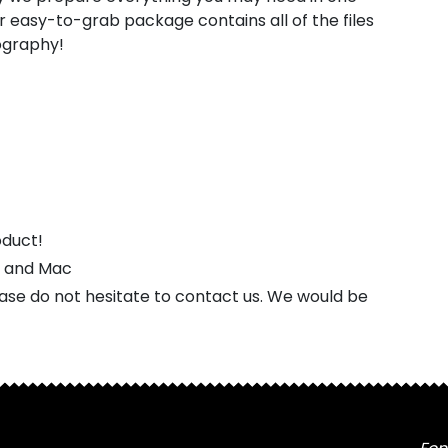
 easy-to-grab package contains all of the files
pography!
oduct!
s and Mac
ease do not hesitate to contact us. We would be