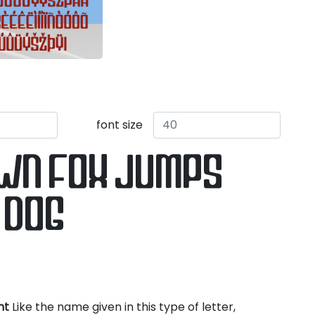
font size
own fox jumps
 dog
nt
Like the name given in this type of letter,