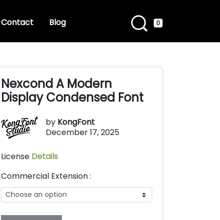
Contact
Blog
0
Nexcond A Modern
Display Condensed Font
by
KongFont
December 17, 2025
License
Details
Commercial Extension :