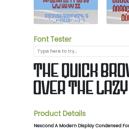
Font Tester
the quick br
over the lazy
Product Details
Nexcond A Modern Display Condensed Fo