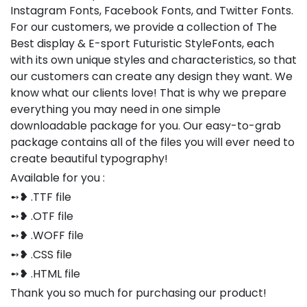
Instagram Fonts, Facebook Fonts, and Twitter Fonts.
For our customers, we provide a collection of The
Best display & E-sport Futuristic StyleFonts, each
with its own unique styles and characteristics, so that
our customers can create any design they want. We
know what our clients love! That is why we prepare
everything you may need in one simple
downloadable package for you. Our easy-to-grab
package contains all of the files you will ever need to
create beautiful typography!
Available for you :
➻❥ .TTF file
➻❥ .OTF file
➻❥ .WOFF file
➻❥ .CSS file
➻❥ .HTML file
Thank you so much for purchasing our product!