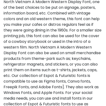
North Vietnam A Modern Western Display Font, one
of the best choices to be put on signage, posters,
information board, etc. Combined with vintage
colors and an old western theme, this font can help
you make your cafes or distros regulars feel as if
they were going dining in the 1960s. For a smaller size
printing job, this font can also be used for the cover
of a cowboy storybook or used in the intro of a
western film. North Vietnam A Modern Western
Display Font can also be used on small merchandise
products from theme-park such as; keychains,
refrigerator magnets, and stickers, or you can also
print them on items such as t-shirts, jackets, caps,
etc. Our collection of Espot & Futuristic fonts is
compatible to use as Figma fonts, Canva fonts,
Freepik Fonts, and Adobe Fonts]. They also work as
Windows Fonts, and Apple Fonts. For your social
media needs, you can use and install fonts in our
collection of Espot & Futuristic fonts to use as