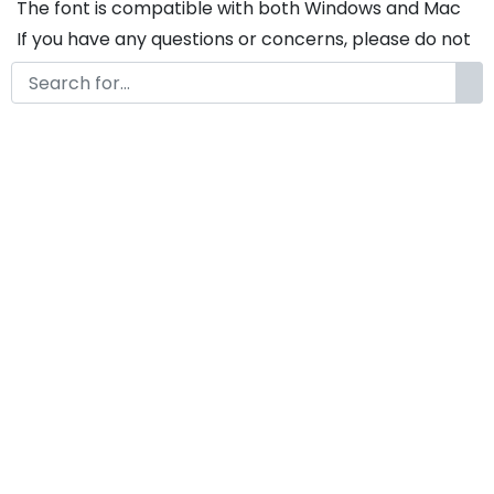
The font is compatible with both Windows and Mac
If you have any questions or concerns, please do not
hesitate to contact us. We would be happy to assist
you in any way possible.
North Vietnam A Modern
Western Display Font
by
KongFont
January 25, 2025
License
Details
Commercial Extension :