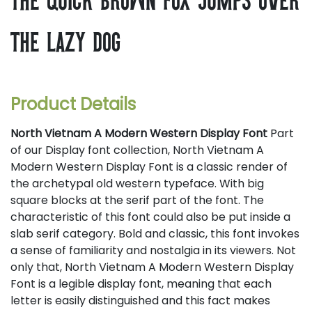
the lazy dog
Product Details
North Vietnam A Modern Western Display Font
Part
of our Display font collection, North Vietnam A
Modern Western Display Font is a classic render of
the archetypal old western typeface. With big
square blocks at the serif part of the font. The
characteristic of this font could also be put inside a
slab serif category. Bold and classic, this font invokes
a sense of familiarity and nostalgia in its viewers. Not
only that, North Vietnam A Modern Western Display
Font is a legible display font, meaning that each
letter is easily distinguished and this fact makes