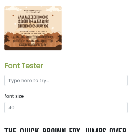
Font Tester
font size
the quick brown fox jumps over