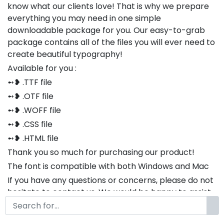
know what our clients love! That is why we prepare
everything you may need in one simple
downloadable package for you. Our easy-to-grab
package contains all of the files you will ever need to
create beautiful typography!
Available for you :
➻❥ .TTF file
➻❥ .OTF file
➻❥ .WOFF file
➻❥ .CSS file
➻❥ .HTML file
Thank you so much for purchasing our product!
The font is compatible with both Windows and Mac
If you have any questions or concerns, please do not
hesitate to contact us. We would be happy to assist
you in any way possible.