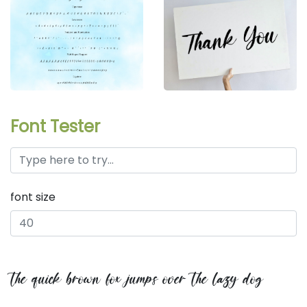
Font Tester
font size
the quick brown fox jumps over the lazy dog