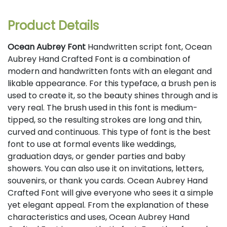
Product Details
Ocean Aubrey Font
Handwritten script font, Ocean
Aubrey Hand Crafted Font is a combination of
modern and handwritten fonts with an elegant and
likable appearance. For this typeface, a brush pen is
used to create it, so the beauty shines through and is
very real. The brush used in this font is medium-
tipped, so the resulting strokes are long and thin,
curved and continuous. This type of font is the best
font to use at formal events like weddings,
graduation days, or gender parties and baby
showers. You can also use it on invitations, letters,
souvenirs, or thank you cards. Ocean Aubrey Hand
Crafted Font will give everyone who sees it a simple
yet elegant appeal. From the explanation of these
characteristics and uses, Ocean Aubrey Hand