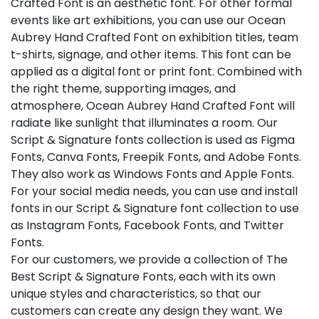
Crafted Font is an aesthetic font. For other formal
events like art exhibitions, you can use our Ocean
Aubrey Hand Crafted Font on exhibition titles, team
t-shirts, signage, and other items. This font can be
applied as a digital font or print font. Combined with
the right theme, supporting images, and
atmosphere, Ocean Aubrey Hand Crafted Font will
radiate like sunlight that illuminates a room. Our
Script & Signature fonts collection is used as Figma
Fonts, Canva Fonts, Freepik Fonts, and Adobe Fonts.
They also work as Windows Fonts and Apple Fonts.
For your social media needs, you can use and install
fonts in our Script & Signature font collection to use
as Instagram Fonts, Facebook Fonts, and Twitter
Fonts.
For our customers, we provide a collection of The
Best Script & Signature Fonts, each with its own
unique styles and characteristics, so that our
customers can create any design they want. We