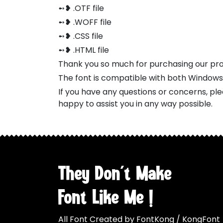
➻❥ .OTF file
➻❥ .WOFF file
➻❥ .CSS file
➻❥ .HTML file
Thank you so much for purchasing our pr
The font is compatible with both Window
If you have any questions or concerns, pl
happy to assist you in any way possible.
They Don't Make
Font Like Me !
All Font Created by FontKong / KongFont