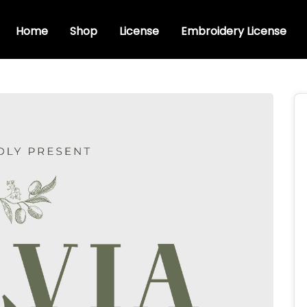
Home
Shop
License
Embroidery License