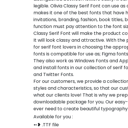
legible. Olivia Classy Serif Font can use as 
makes it one of the best fonts that have 
invitations, branding, fashion, book titles
function must pay attention to the font si
Classy Serif Font will make the product co
It will look classy and attractive. With the
for serif font lovers in choosing the approp
fonts is compatible for use as; Figma font
They also work as Windows Fonts and Appl
and install fonts in our collection of seri
and Twitter Fonts.
For our customers, we provide a collection
styles and characteristics, so that our 
what our clients love! That is why we pre
downloadable package for you. Our easy-to
ever need to create beautiful typography
Available for you :
➻❥ .TTF file