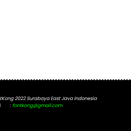
tKong 2022 Surabaya East Java Indonesia
l
:
fontkong@gmail.com