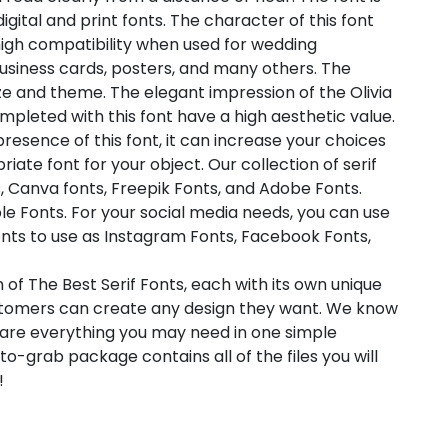
digital and print fonts. The character of this font
high compatibility when used for wedding
, business cards, posters, and many others. The
ze and theme. The elegant impression of the Olivia
mpleted with this font have a high aesthetic value.
 presence of this font, it can increase your choices
riate font for your object. Our collection of serif
s, Canva fonts, Freepik Fonts, and Adobe Fonts.
e Fonts. For your social media needs, you can use
f fonts to use as Instagram Fonts, Facebook Fonts,
 of The Best Serif Fonts, each with its own unique
customers can create any design they want. We know
pare everything you may need in one simple
-grab package contains all of the files you will
!