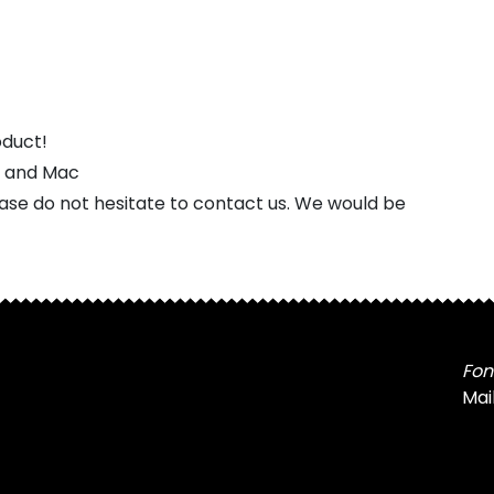
oduct!
s and Mac
ease do not hesitate to contact us. We would be
Fon
Mai