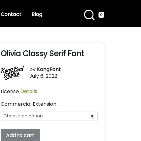
Contact
Blog
0
Olivia Classy Serif Font
by
KongFont
July 6, 2022
License
Details
Commercial Extension :
Olivia
Add to cart
Classy