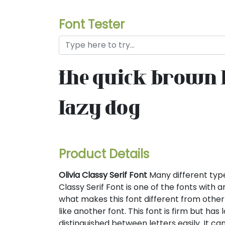
Font Tester
the quick brown 
lazy dog
Product Details
Olivia Classy Serif Font
Many different types 
Classy Serif Font is one of the fonts with a
what makes this font different from other s
like another font. This font is firm but has 
distinguished between letters easily. It ca