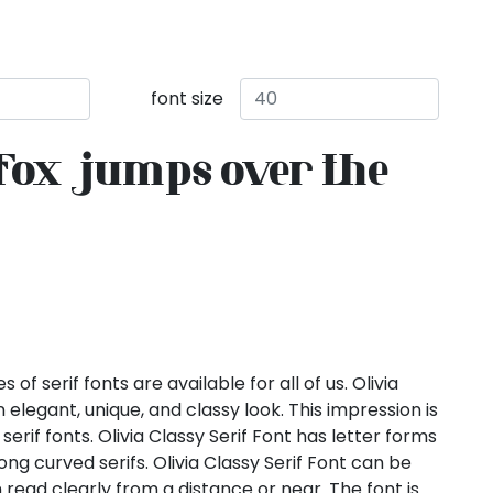
font size
fox jumps over the
of serif fonts are available for all of us. Olivia
n elegant, unique, and classy look. This impression is
erif fonts. Olivia Classy Serif Font has letter forms
long curved serifs. Olivia Classy Serif Font can be
n read clearly from a distance or near. The font is