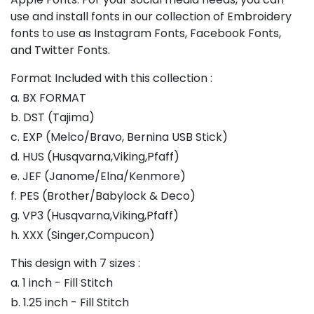
use and install fonts in our collection of Embroidery
fonts to use as Instagram Fonts, Facebook Fonts,
and Twitter Fonts.
Format Included with this collection :
a. BX FORMAT
b. DST (Tajima)
c. EXP (Melco/Bravo, Bernina USB Stick)
d. HUS (Husqvarna,Viking,Pfaff)
e. JEF (Janome/Elna/Kenmore)
f. PES (Brother/Babylock & Deco)
g. VP3 (Husqvarna,Viking,Pfaff)
h. XXX (Singer,Compucon)
This design with 7 sizes :
a. 1 inch - Fill Stitch
b. 1.25 inch - Fill Stitch