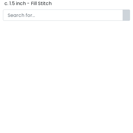
c. 1.5 inch - Fill Stitch
d. 1.75 inch - Fill Stitch
f. 2 inch - Fill Stitch
g. 2.5 inch - Fill Stitch
h. 3 inch - Fill Stitch
Thank you so much for purchasing our product! If
you have any questions or concerns, please do not
hesitate to contact us. We would be happy to assist
you in any way possible.
Olivia Embroidery Font
by
KongFont
October 18, 2022