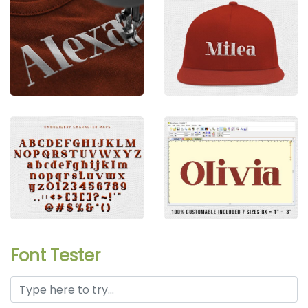
Font Tester