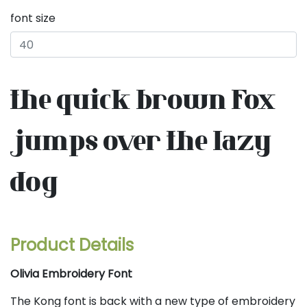
font size
the quick brown fox
jumps over the lazy
dog
Product Details
Olivia Embroidery Font
The Kong font is back with a new type of embroidery