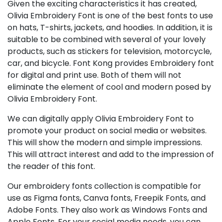
Given the exciting characteristics it has created,
Olivia Embroidery Font is one of the best fonts to use
on hats, T-shirts, jackets, and hoodies. In addition, it is
suitable to be combined with several of your lovely
products, such as stickers for television, motorcycle,
car, and bicycle. Font Kong provides Embroidery font
for digital and print use. Both of them will not
eliminate the element of cool and modern posed by
Olivia Embroidery Font.
We can digitally apply Olivia Embroidery Font to
promote your product on social media or websites.
This will show the modern and simple impressions.
This will attract interest and add to the impression of
the reader of this font.
Our embroidery fonts collection is compatible for
use as Figma fonts, Canva fonts, Freepik Fonts, and
Adobe Fonts. They also work as Windows Fonts and
Apple Fonts. For your social media needs, you can