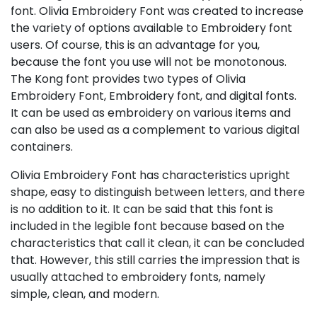
font. Olivia Embroidery Font was created to increase
the variety of options available to Embroidery font
users. Of course, this is an advantage for you,
because the font you use will not be monotonous.
The Kong font provides two types of Olivia
Embroidery Font, Embroidery font, and digital fonts.
It can be used as embroidery on various items and
can also be used as a complement to various digital
containers.
Olivia Embroidery Font has characteristics upright
shape, easy to distinguish between letters, and there
is no addition to it. It can be said that this font is
included in the legible font because based on the
characteristics that call it clean, it can be concluded
that. However, this still carries the impression that is
usually attached to embroidery fonts, namely
simple, clean, and modern.