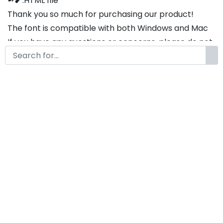
➻❥ .HTML file
Thank you so much for purchasing our product!
The font is compatible with both Windows and Mac
If you have any questions or concerns, please do not
hesitate to contact us. We would be happy to assist
you in any way possible.
Popy2k A Modern Display
Futuristic Font
by
KongFont
July 30, 2025
License
Details
Commercial Extension :