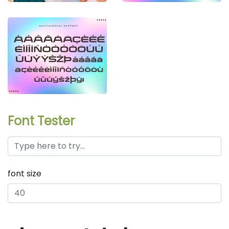
Font Tester
font size