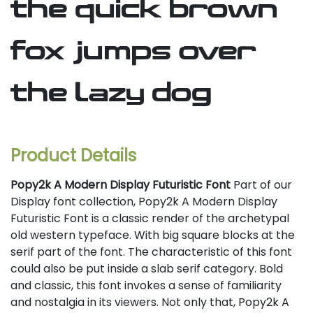
the quick brown
fox jumps over
the lazy dog
Product Details
Popy2k A Modern Display Futuristic Font
Part of our
Display font collection, Popy2k A Modern Display
Futuristic Font is a classic render of the archetypal
old western typeface. With big square blocks at the
serif part of the font. The characteristic of this font
could also be put inside a slab serif category. Bold
and classic, this font invokes a sense of familiarity
and nostalgia in its viewers. Not only that, Popy2k A