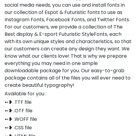
social media needs, you can use and install fonts in
our collection of Espot & Futuristic fonts to use as
Instagram Fonts, Facebook Fonts, and Twitter Fonts.
For our customers, we provide a collection of The
Best display & E-sport Futuristic StyleFonts, each
with its own unique styles and characteristics, so that
our customers can create any design they want. We
know what our clients love! That is why we prepare
everything you may need in one simple
downloadable package for you. Our easy-to-grab
package contains all of the files you will ever need to
create beautiful typography!
Available for you :
➻❥ .TTF file
➻❥ .OTF file
➻❥ .WOFF file
➻❥ .CSS file