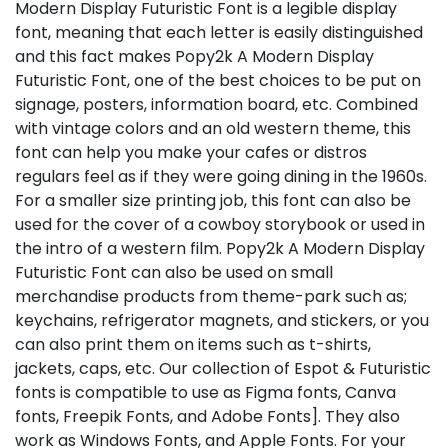
Modern Display Futuristic Font is a legible display
font, meaning that each letter is easily distinguished
and this fact makes Popy2k A Modern Display
Futuristic Font, one of the best choices to be put on
signage, posters, information board, etc. Combined
with vintage colors and an old western theme, this
font can help you make your cafes or distros
regulars feel as if they were going dining in the 1960s.
For a smaller size printing job, this font can also be
used for the cover of a cowboy storybook or used in
the intro of a western film. Popy2k A Modern Display
Futuristic Font can also be used on small
merchandise products from theme-park such as;
keychains, refrigerator magnets, and stickers, or you
can also print them on items such as t-shirts,
jackets, caps, etc. Our collection of Espot & Futuristic
fonts is compatible to use as Figma fonts, Canva
fonts, Freepik Fonts, and Adobe Fonts]. They also
work as Windows Fonts, and Apple Fonts. For your