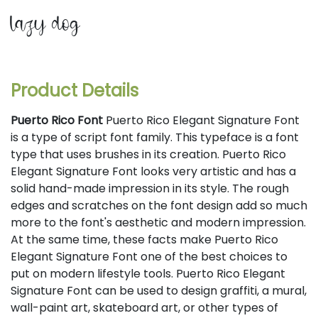
lazy dog
Product Details
Puerto Rico Font
Puerto Rico Elegant Signature Font
is a type of script font family. This typeface is a font
type that uses brushes in its creation. Puerto Rico
Elegant Signature Font looks very artistic and has a
solid hand-made impression in its style. The rough
edges and scratches on the font design add so much
more to the font's aesthetic and modern impression.
At the same time, these facts make Puerto Rico
Elegant Signature Font one of the best choices to
put on modern lifestyle tools. Puerto Rico Elegant
Signature Font can be used to design graffiti, a mural,
wall-paint art, skateboard art, or other types of