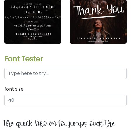
Font Tester
font size
the quick brown fox jumps over the