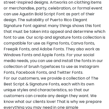
street-inspired designs. Artworks on clothing items
or merchandise, party, celebration, or formal event
can use Agustin Bold Script Font as part of their
design. The suitability of Puerto Rico Elegant
Signature Font against many things shows this font
that must be taken into appeal and determine which
font to use. Our scrip and signature fonts collection is
compatible for use as Figma fonts, Canva fonts,
Freepik Fonts, and Adobe Fonts. They also work as
Windows Fonts and Apple Fonts. For your social
media needs, you can use and install the fonts in our
collection of brush typefaces to use as Instagram
Fonts, Facebook Fonts, and Twitter Fonts.
For our customers, we provide a collection of The
Best Script & Signature Fonts, each with its own
unique styles and characteristics, so that our
customers can create any design they want. We
know what our clients love! That is why we prepare
everything you may need in one simple