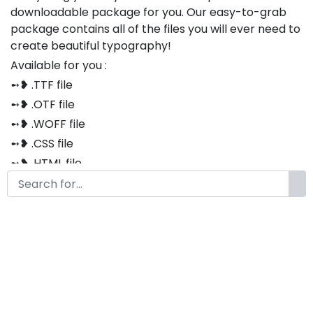
downloadable package for you. Our easy-to-grab
package contains all of the files you will ever need to
create beautiful typography!
Available for you :
➻❥ .TTF file
➻❥ .OTF file
➻❥ .WOFF file
➻❥ .CSS file
➻❥ .HTML file
Thank you so much for purchasing our product!
The font is compatible with both Windows and Mac
If you have any questions or concerns, please do not
hesitate to contact us. We would be happy to assist
you in any way possible.