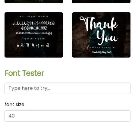
Font Tester
font size