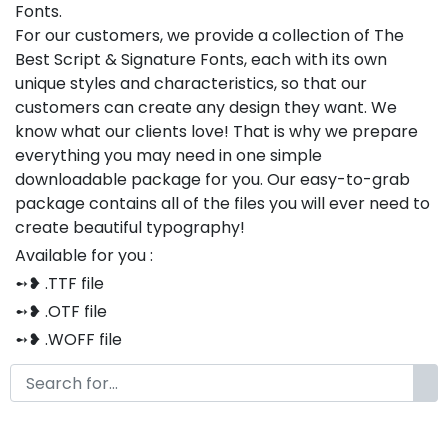
Fonts.
For our customers, we provide a collection of The
Best Script & Signature Fonts, each with its own
unique styles and characteristics, so that our
customers can create any design they want. We
know what our clients love! That is why we prepare
everything you may need in one simple
downloadable package for you. Our easy-to-grab
package contains all of the files you will ever need to
create beautiful typography!
Available for you :
➻❥ .TTF file
➻❥ .OTF file
➻❥ .WOFF file
➻❥ .CSS file
➻❥ .HTML file
Thank you so much for purchasing our product!