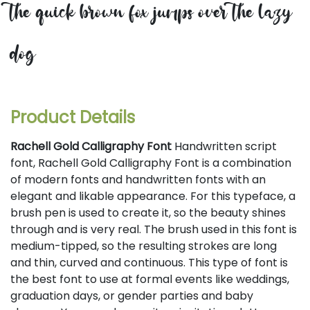
the quick brown fox jumps over the lazy
dog
Product Details
Rachell Gold Calligraphy Font
Handwritten script
font, Rachell Gold Calligraphy Font is a combination
of modern fonts and handwritten fonts with an
elegant and likable appearance. For this typeface, a
brush pen is used to create it, so the beauty shines
through and is very real. The brush used in this font is
medium-tipped, so the resulting strokes are long
and thin, curved and continuous. This type of font is
the best font to use at formal events like weddings,
graduation days, or gender parties and baby