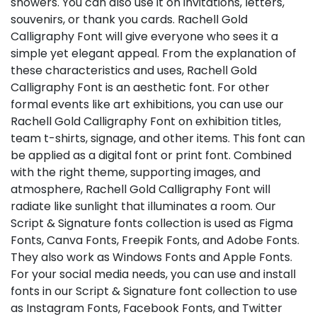
showers. You can also use it on invitations, letters,
souvenirs, or thank you cards. Rachell Gold
Calligraphy Font will give everyone who sees it a
simple yet elegant appeal. From the explanation of
these characteristics and uses, Rachell Gold
Calligraphy Font is an aesthetic font. For other
formal events like art exhibitions, you can use our
Rachell Gold Calligraphy Font on exhibition titles,
team t-shirts, signage, and other items. This font can
be applied as a digital font or print font. Combined
with the right theme, supporting images, and
atmosphere, Rachell Gold Calligraphy Font will
radiate like sunlight that illuminates a room. Our
Script & Signature fonts collection is used as Figma
Fonts, Canva Fonts, Freepik Fonts, and Adobe Fonts.
They also work as Windows Fonts and Apple Fonts.
For your social media needs, you can use and install
fonts in our Script & Signature font collection to use
as Instagram Fonts, Facebook Fonts, and Twitter