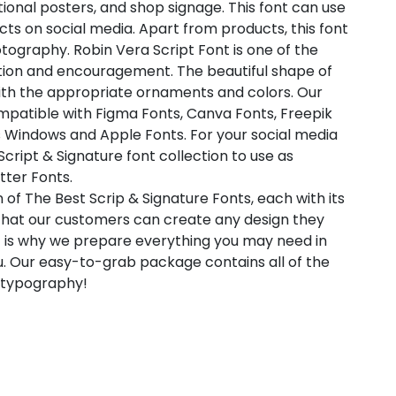
ional posters, and shop signage. This font can use
ts on social media. Apart from products, this font
tography. Robin Vera Script Font is one of the
ation and encouragement. The beautiful shape of
ith the appropriate ornaments and colors. Our
compatible with Figma Fonts, Canva Fonts, Freepik
s Windows and Apple Fonts. For your social media
 Script & Signature font collection to use as
tter Fonts.
 of The Best Scrip & Signature Fonts, each with its
 that our customers can create any design they
t is why we prepare everything you may need in
. Our easy-to-grab package contains all of the
l typography!