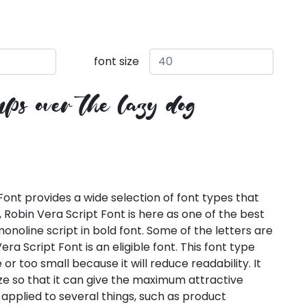
font size
ps over the lazy dog
Font provides a wide selection of font types that
, Robin Vera Script Font is here as one of the best
onoline script in bold font. Some of the letters are
era Script Font is an eligible font. This font type
or too small because it will reduce readability. It
ze so that it can give the maximum attractive
applied to several things, such as product