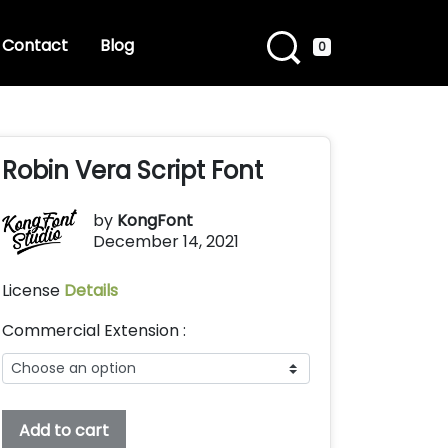
Contact
Blog
0
Robin Vera Script Font
by
KongFont
December 14, 2021
License
Details
Commercial Extension :
Robin
Add to cart
Vera