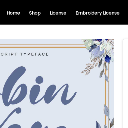
Home
Shop
License
Embroidery License