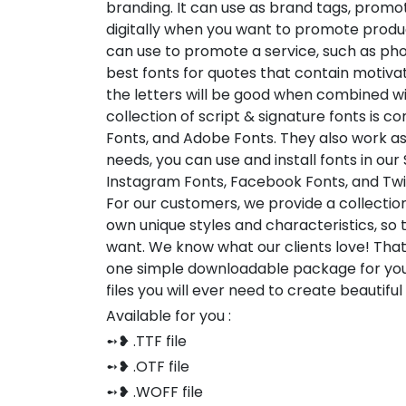
branding. It can use as brand tags, promot
digitally when you want to promote produc
can use to promote a service, such as pho
best fonts for quotes that contain motiv
the letters will be good when combined w
collection of script & signature fonts is 
Fonts, and Adobe Fonts. They also work a
needs, you can use and install fonts in our
Instagram Fonts, Facebook Fonts, and Twi
For our customers, we provide a collection
own unique styles and characteristics, so
want. We know what our clients love! Tha
one simple downloadable package for you
files you will ever need to create beautifu
Available for you :
➻❥ .TTF file
➻❥ .OTF file
➻❥ .WOFF file