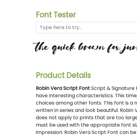
Font Tester
the quick brown fox jum
Product Details
Robin Vera Script Font
Script & Signature 
have interesting characteristics. This time
choices among other fonts. This font is a m
written in series and look beautiful. Robin V
does not apply to prints that are too large 
must be used with the appropriate font si
impression. Robin Vera Script Font can be 