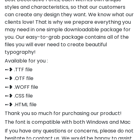
styles and characteristics, so that our customers
can create any design they want. We know what our
clients love! That is why we prepare everything you
may need in one simple downloadable package for
you. Our easy-to-grab package contains all of the
files you will ever need to create beautiful
typography!
Available for you :
➻❥ .TTF file
➻❥ .OTF file
➻❥ .WOFF file
➻❥ .CSS file
➻❥ .HTML file
Thank you so much for purchasing our product!
The font is compatible with both Windows and Mac
If you have any questions or concerns, please do not
hesitate to contact us. We would be happy to assist