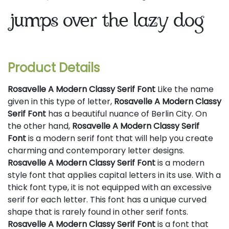
jumps over the lazy dog
Product Details
Rosavelle A Modern Classy Serif Font
Like the name
given in this type of letter,
Rosavelle A Modern Classy
Serif Font
has a beautiful nuance of Berlin City. On
the other hand,
Rosavelle A Modern Classy Serif
Font
is a modern serif font that will help you create
charming and contemporary letter designs.
Rosavelle A Modern Classy Serif Font
is a modern
style font that applies capital letters in its use. With a
thick font type, it is not equipped with an excessive
serif for each letter. This font has a unique curved
shape that is rarely found in other serif fonts.
Rosavelle A Modern Classy Serif Font
is a font that