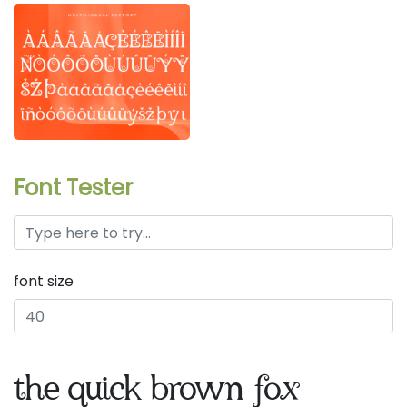
Font Tester
font size
the quick brown fox