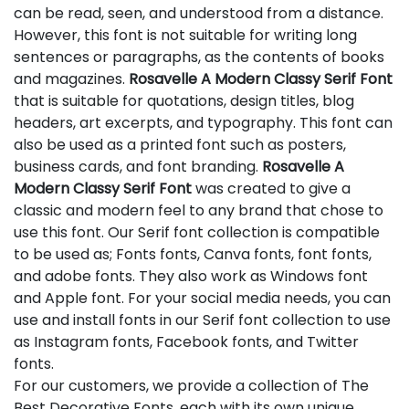
can be read, seen, and understood from a distance.
However, this font is not suitable for writing long
sentences or paragraphs, as the contents of books
and magazines.
Rosavelle A Modern Classy Serif Font
that is suitable for quotations, design titles, blog
headers, art excerpts, and typography. This font can
also be used as a printed font such as posters,
business cards, and font branding.
Rosavelle A
Modern Classy Serif Font
was created to give a
classic and modern feel to any brand that chose to
use this font. Our Serif font collection is compatible
to be used as; Fonts fonts, Canva fonts, font fonts,
and adobe fonts. They also work as Windows font
and Apple font. For your social media needs, you can
use and install fonts in our Serif font collection to use
as Instagram fonts, Facebook fonts, and Twitter
fonts.
For our customers, we provide a collection of The
Best Decorative Fonts, each with its own unique