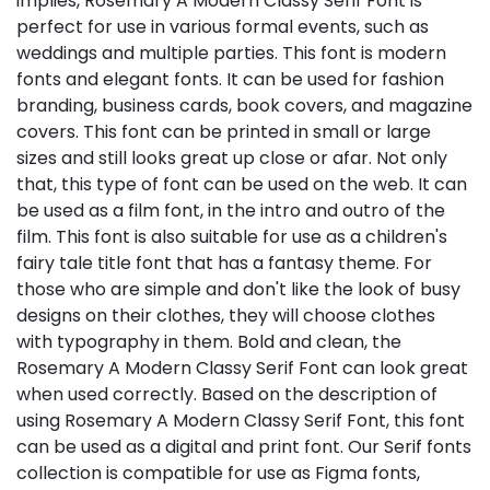
implies, Rosemary A Modern Classy Serif Font is
perfect for use in various formal events, such as
weddings and multiple parties. This font is modern
fonts and elegant fonts. It can be used for fashion
branding, business cards, book covers, and magazine
covers. This font can be printed in small or large
sizes and still looks great up close or afar. Not only
that, this type of font can be used on the web. It can
be used as a film font, in the intro and outro of the
film. This font is also suitable for use as a children's
fairy tale title font that has a fantasy theme. For
those who are simple and don't like the look of busy
designs on their clothes, they will choose clothes
with typography in them. Bold and clean, the
Rosemary A Modern Classy Serif Font can look great
when used correctly. Based on the description of
using Rosemary A Modern Classy Serif Font, this font
can be used as a digital and print font. Our Serif fonts
collection is compatible for use as Figma fonts,