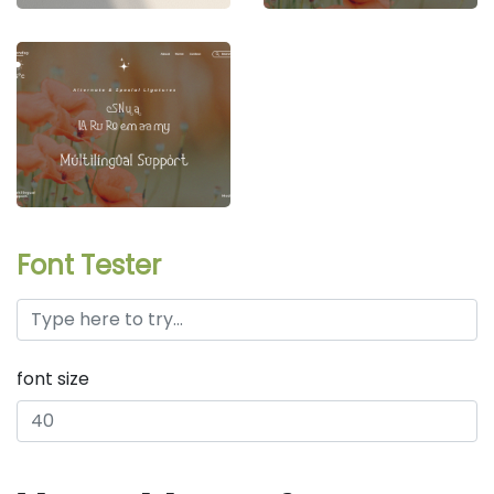
Font Tester
font size