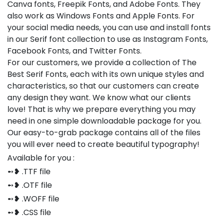
Canva fonts, Freepik Fonts, and Adobe Fonts. They
also work as Windows Fonts and Apple Fonts. For
your social media needs, you can use and install fonts
in our Serif font collection to use as Instagram Fonts,
Facebook Fonts, and Twitter Fonts.
For our customers, we provide a collection of The
Best Serif Fonts, each with its own unique styles and
characteristics, so that our customers can create
any design they want. We know what our clients
love! That is why we prepare everything you may
need in one simple downloadable package for you.
Our easy-to-grab package contains all of the files
you will ever need to create beautiful typography!
Available for you :
➻❥ .TTF file
➻❥ .OTF file
➻❥ .WOFF file
➻❥ .CSS file