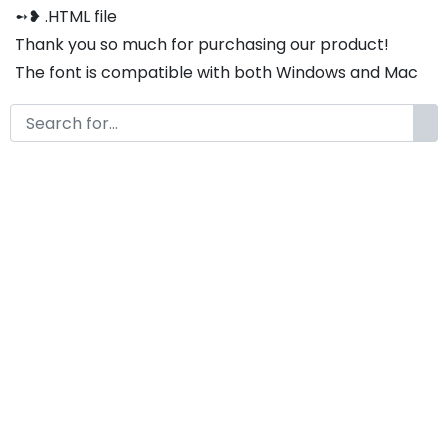
➻❥ .HTML file
Thank you so much for purchasing our product!
The font is compatible with both Windows and Mac
If you have any questions or concerns, please do not
hesitate to contact us. We would be happy to assist
you in any way possible.
Rosemary A Modern Classy
Serif Font
by
KongFont
January 16, 2025
License
Details
Commercial Extension :