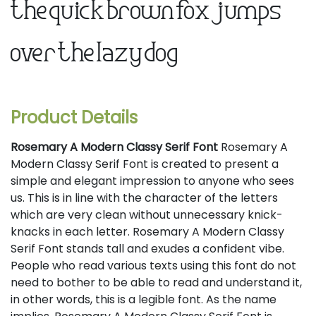
the quick brown fox jumps
over the lazy dog
Product Details
Rosemary A Modern Classy Serif Font
Rosemary A
Modern Classy Serif Font is created to present a
simple and elegant impression to anyone who sees
us. This is in line with the character of the letters
which are very clean without unnecessary knick-
knacks in each letter. Rosemary A Modern Classy
Serif Font stands tall and exudes a confident vibe.
People who read various texts using this font do not
need to bother to be able to read and understand it,
in other words, this is a legible font. As the name