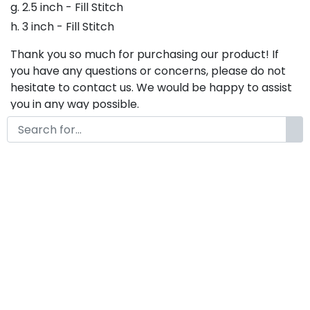
g. 2.5 inch - Fill Stitch
h. 3 inch - Fill Stitch
Thank you so much for purchasing our product! If
you have any questions or concerns, please do not
hesitate to contact us. We would be happy to assist
you in any way possible.
Sally Gates Embroidery Font,
Embroidery Script Font, Bx
Embroidery Fonts, Sally Gates
Font For Embroidery,
Embroidery Cursive Font
by
KongFont
November 11, 2022