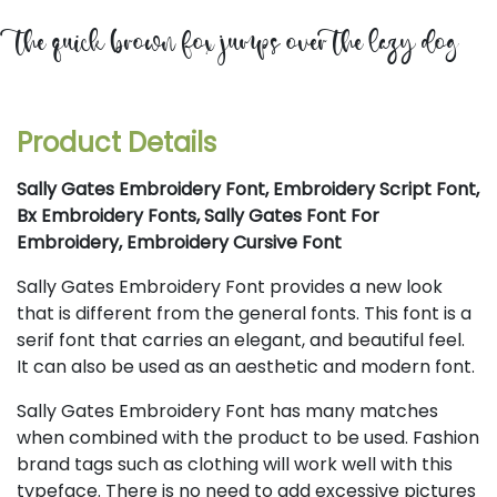
the quick brown fox jumps over the lazy dog
Product Details
Sally Gates Embroidery Font, Embroidery Script Font,
Bx Embroidery Fonts, Sally Gates Font For
Embroidery, Embroidery Cursive Font
Sally Gates Embroidery Font provides a new look
that is different from the general fonts. This font is a
serif font that carries an elegant, and beautiful feel.
It can also be used as an aesthetic and modern font.
Sally Gates Embroidery Font has many matches
when combined with the product to be used. Fashion
brand tags such as clothing will work well with this
typeface. There is no need to add excessive pictures