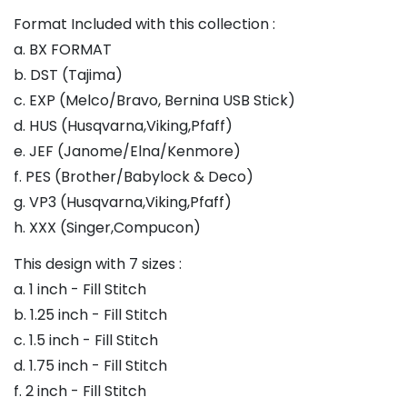
Format Included with this collection :
a. BX FORMAT
b. DST (Tajima)
c. EXP (Melco/Bravo, Bernina USB Stick)
d. HUS (Husqvarna,Viking,Pfaff)
e. JEF (Janome/Elna/Kenmore)
f. PES (Brother/Babylock & Deco)
g. VP3 (Husqvarna,Viking,Pfaff)
h. XXX (Singer,Compucon)
This design with 7 sizes :
a. 1 inch - Fill Stitch
b. 1.25 inch - Fill Stitch
c. 1.5 inch - Fill Stitch
d. 1.75 inch - Fill Stitch
f. 2 inch - Fill Stitch