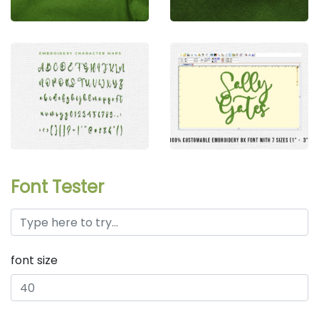
Font Tester
font size