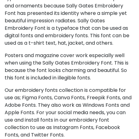
and ornaments because Sally Gates Embroidery
Font has presented its identity where a simple yet
beautiful impression radiates. Sally Gates
Embroidery Font is a typeface that can be used as
digital fonts and embroidery fonts. This font can be
used as a t-shirt text, hat, jacket, and others.
Posters and magazine cover work especially well
when using the Sally Gates Embroidery Font. This is
because the font looks charming and beautiful. So
this font is included in illegible fonts.
Our embroidery fonts collection is compatible for
use as; Figma Fonts, Canva Fonts, Freepik Fonts, and
Adobe Fonts. They also work as Windows Fonts and
Apple Fonts. For your social media needs, you can
use and install fonts in our embroidery font
collection to use as Instagram Fonts, Facebook
Fonts, and Twitter Fonts.