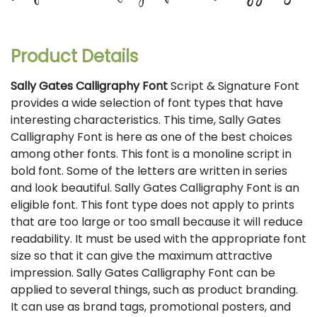
Product Details
Sally Gates Calligraphy Font
Script & Signature Font
provides a wide selection of font types that have
interesting characteristics. This time, Sally Gates
Calligraphy Font is here as one of the best choices
among other fonts. This font is a monoline script in
bold font. Some of the letters are written in series
and look beautiful. Sally Gates Calligraphy Font is an
eligible font. This font type does not apply to prints
that are too large or too small because it will reduce
readability. It must be used with the appropriate font
size so that it can give the maximum attractive
impression. Sally Gates Calligraphy Font can be
applied to several things, such as product branding.
It can use as brand tags, promotional posters, and