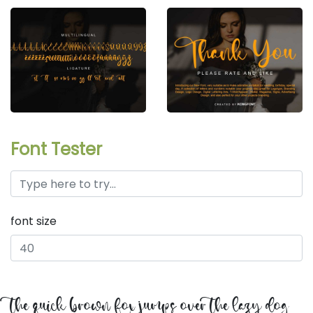
Font Tester
font size
the quick brown fox jumps over the lazy dog