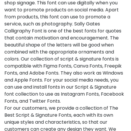
shop signage. This font can use digitally when you
want to promote products on social media. Apart
from products, this font can use to promote a
service, such as photography. Sally Gates
Calligraphy Font is one of the best fonts for quotes
that contain motivation and encouragement. The
beautiful shape of the letters will be good when
combined with the appropriate ornaments and
colors. Our collection of script & signature fonts is
compatible with Figma Fonts, Canva Fonts, Freepik
Fonts, and Adobe Fonts. They also work as Windows
and Apple Fonts. For your social media needs, you
can use and install fonts in our Script & Signature
font collection to use as Instagram Fonts, Facebook
Fonts, and Twitter Fonts.
For our customers, we provide a collection of The
Best Script & Signature Fonts, each with its own
unique styles and characteristics, so that our
customers can create any design they want. We