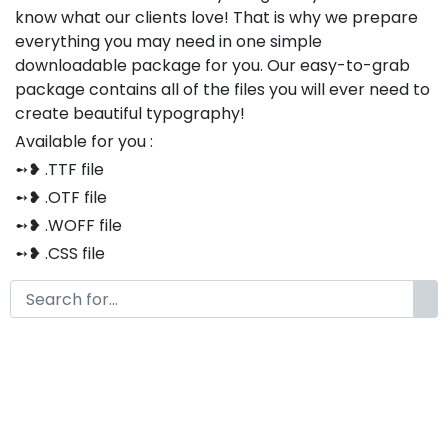
know what our clients love! That is why we prepare
everything you may need in one simple
downloadable package for you. Our easy-to-grab
package contains all of the files you will ever need to
create beautiful typography!
Available for you :
➻❥ .TTF file
➻❥ .OTF file
➻❥ .WOFF file
➻❥ .CSS file
➻❥ .HTML file
Thank you so much for purchasing our product!
The font is compatible with both Windows and Mac
If you have any questions or concerns, please do not
hesitate to contact us. We would be happy to assist
you in any way possible.