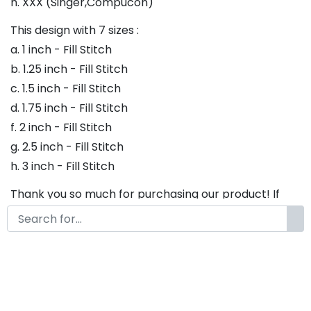
h. XXX (Singer,Compucon)
This design with 7 sizes :
a. 1 inch - Fill Stitch
b. 1.25 inch - Fill Stitch
c. 1.5 inch - Fill Stitch
d. 1.75 inch - Fill Stitch
f. 2 inch - Fill Stitch
g. 2.5 inch - Fill Stitch
h. 3 inch - Fill Stitch
Thank you so much for purchasing our product! If
you have any questions or concerns, please do not
hesitate to contact us. We would be happy to assist
you in any way possible.