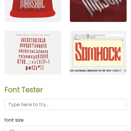
Font Tester
font size