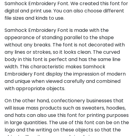
Samhock Embroidery Font. We created this font for
digital and print use. You can also choose different
file sizes and kinds to use.
Samhock Embroidery Font is made with the
appearance of standing parallel to the shape
without any breaks. The font is not decorated with
any lines or strokes, so it looks clean. The curved
body in this font is perfect and has the same line
width. This characteristic makes Samhock
Embroidery Font display the impression of modern
and unique when viewed carefully and combined
with appropriate objects.
On the other hand, confectionery businesses that
will issue mass products such as sweaters, hoodies,
and hats can also use this font for printing purposes
in large quantities. The use of this font can be on the
logo and the writing on these objects so that the