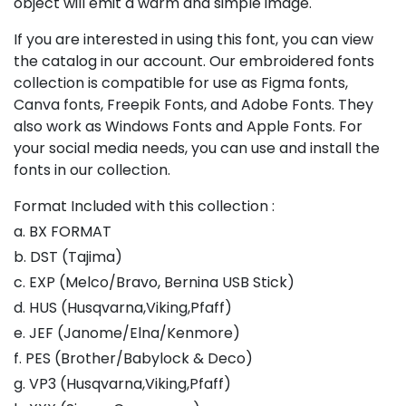
object will emit a warm and simple image.
If you are interested in using this font, you can view
the catalog in our account. Our embroidered fonts
collection is compatible for use as Figma fonts,
Canva fonts, Freepik Fonts, and Adobe Fonts. They
also work as Windows Fonts and Apple Fonts. For
your social media needs, you can use and install the
fonts in our collection.
Format Included with this collection :
a. BX FORMAT
b. DST (Tajima)
c. EXP (Melco/Bravo, Bernina USB Stick)
d. HUS (Husqvarna,Viking,Pfaff)
e. JEF (Janome/Elna/Kenmore)
f. PES (Brother/Babylock & Deco)
g. VP3 (Husqvarna,Viking,Pfaff)