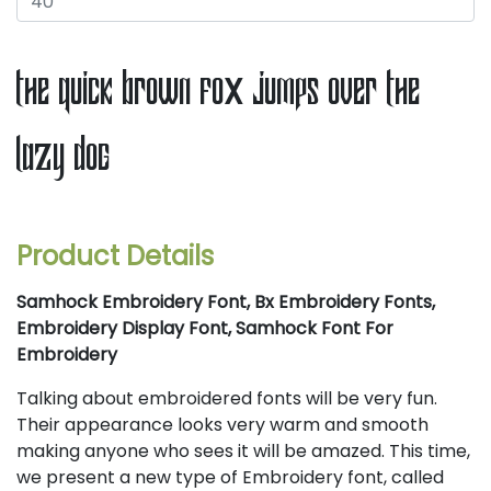
the quick brown fox jumps over the
lazy dog
Product Details
Samhock Embroidery Font, Bx Embroidery Fonts,
Embroidery Display Font, Samhock Font For
Embroidery
Talking about embroidered fonts will be very fun.
Their appearance looks very warm and smooth
making anyone who sees it will be amazed. This time,
we present a new type of Embroidery font, called