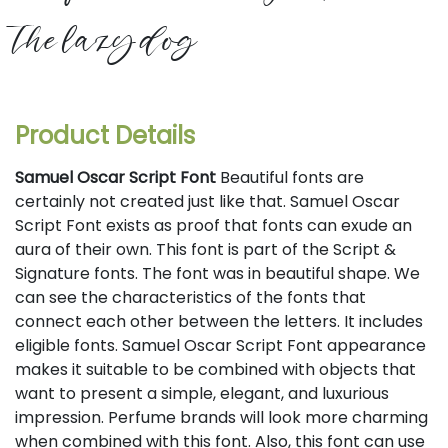
the lazy dog
Product Details
Samuel Oscar Script Font
Beautiful fonts are
certainly not created just like that. Samuel Oscar
Script Font exists as proof that fonts can exude an
aura of their own. This font is part of the Script &
Signature fonts. The font was in beautiful shape. We
can see the characteristics of the fonts that
connect each other between the letters. It includes
eligible fonts. Samuel Oscar Script Font appearance
makes it suitable to be combined with objects that
want to present a simple, elegant, and luxurious
impression. Perfume brands will look more charming
when combined with this font. Also, this font can use