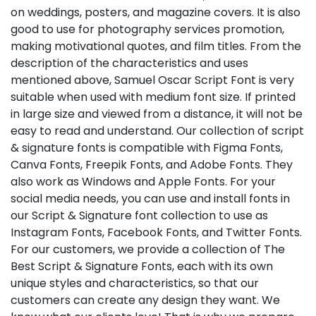
on weddings, posters, and magazine covers. It is also
good to use for photography services promotion,
making motivational quotes, and film titles. From the
description of the characteristics and uses
mentioned above, Samuel Oscar Script Font is very
suitable when used with medium font size. If printed
in large size and viewed from a distance, it will not be
easy to read and understand. Our collection of script
& signature fonts is compatible with Figma Fonts,
Canva Fonts, Freepik Fonts, and Adobe Fonts. They
also work as Windows and Apple Fonts. For your
social media needs, you can use and install fonts in
our Script & Signature font collection to use as
Instagram Fonts, Facebook Fonts, and Twitter Fonts.
For our customers, we provide a collection of The
Best Script & Signature Fonts, each with its own
unique styles and characteristics, so that our
customers can create any design they want. We