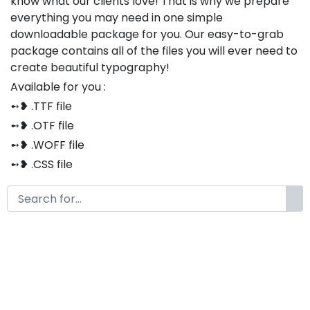
know what our clients love! That is why we prepare
everything you may need in one simple
downloadable package for you. Our easy-to-grab
package contains all of the files you will ever need to
create beautiful typography!
Available for you :
➻❥ .TTF file
➻❥ .OTF file
➻❥ .WOFF file
➻❥ .CSS file
➻❥ .HTML file
Thank you so much for purchasing our product!
The font is compatible with both Windows and Mac
If you have any questions or concerns, please do not
hesitate to contact us. We would be happy to assist
you in any way possible.