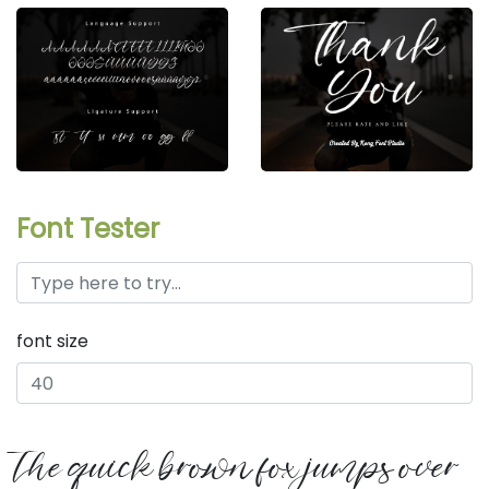
Font Tester
font size
the quick brown fox jumps over