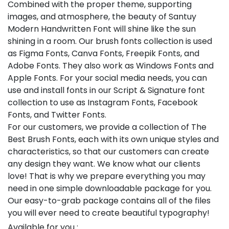
Combined with the proper theme, supporting
images, and atmosphere, the beauty of Santuy
Modern Handwritten Font will shine like the sun
shining in a room. Our brush fonts collection is used
as Figma Fonts, Canva Fonts, Freepik Fonts, and
Adobe Fonts. They also work as Windows Fonts and
Apple Fonts. For your social media needs, you can
use and install fonts in our Script & Signature font
collection to use as Instagram Fonts, Facebook
Fonts, and Twitter Fonts.
For our customers, we provide a collection of The
Best Brush Fonts, each with its own unique styles and
characteristics, so that our customers can create
any design they want. We know what our clients
love! That is why we prepare everything you may
need in one simple downloadable package for you.
Our easy-to-grab package contains all of the files
you will ever need to create beautiful typography!
Available for you :