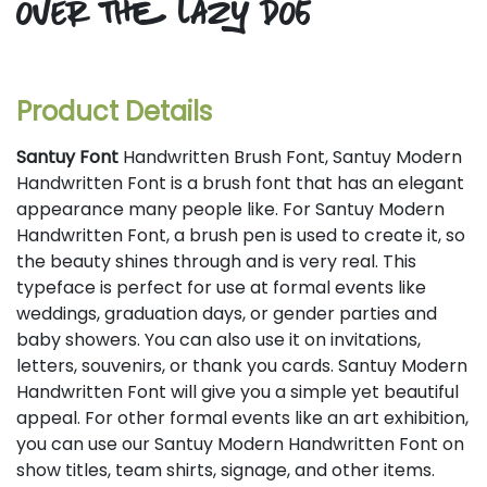
over the lazy dog
Product Details
Santuy Font
Handwritten Brush Font, Santuy Modern
Handwritten Font is a brush font that has an elegant
appearance many people like. For Santuy Modern
Handwritten Font, a brush pen is used to create it, so
the beauty shines through and is very real. This
typeface is perfect for use at formal events like
weddings, graduation days, or gender parties and
baby showers. You can also use it on invitations,
letters, souvenirs, or thank you cards. Santuy Modern
Handwritten Font will give you a simple yet beautiful
appeal. For other formal events like an art exhibition,
you can use our Santuy Modern Handwritten Font on
show titles, team shirts, signage, and other items.