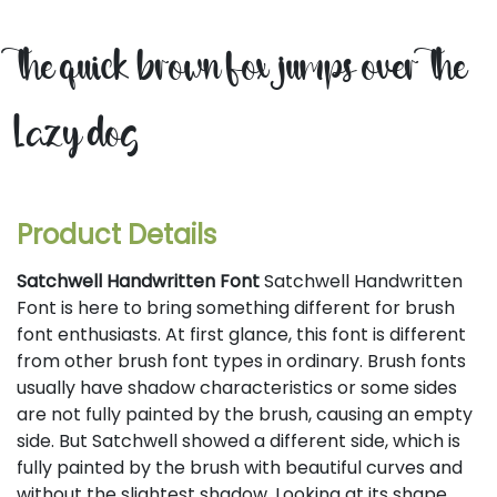
the quick brown fox jumps over the
lazy dog
Product Details
Satchwell Handwritten Font
Satchwell Handwritten
Font is here to bring something different for brush
font enthusiasts. At first glance, this font is different
from other brush font types in ordinary. Brush fonts
usually have shadow characteristics or some sides
are not fully painted by the brush, causing an empty
side. But Satchwell showed a different side, which is
fully painted by the brush with beautiful curves and
without the slightest shadow. Looking at its shape,