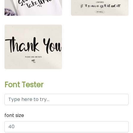
Font Tester
font size