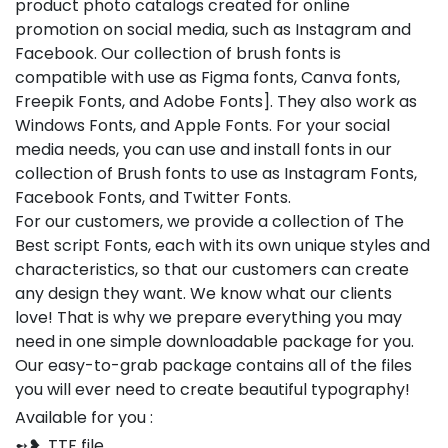
product photo catalogs created for online
promotion on social media, such as Instagram and
Facebook. Our collection of brush fonts is
compatible with use as Figma fonts, Canva fonts,
Freepik Fonts, and Adobe Fonts]. They also work as
Windows Fonts, and Apple Fonts. For your social
media needs, you can use and install fonts in our
collection of Brush fonts to use as Instagram Fonts,
Facebook Fonts, and Twitter Fonts.
For our customers, we provide a collection of The
Best script Fonts, each with its own unique styles and
characteristics, so that our customers can create
any design they want. We know what our clients
love! That is why we prepare everything you may
need in one simple downloadable package for you.
Our easy-to-grab package contains all of the files
you will ever need to create beautiful typography!
Available for you :
➻❥ .TTF file