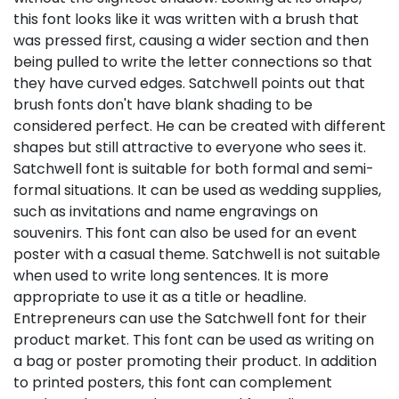
this font looks like it was written with a brush that
was pressed first, causing a wider section and then
being pulled to write the letter connections so that
they have curved edges. Satchwell points out that
brush fonts don't have blank shading to be
considered perfect. He can be created with different
shapes but still attractive to everyone who sees it.
Satchwell font is suitable for both formal and semi-
formal situations. It can be used as wedding supplies,
such as invitations and name engravings on
souvenirs. This font can also be used for an event
poster with a casual theme. Satchwell is not suitable
when used to write long sentences. It is more
appropriate to use it as a title or headline.
Entrepreneurs can use the Satchwell font for their
product market. This font can be used as writing on
a bag or poster promoting their product. In addition
to printed posters, this font can complement