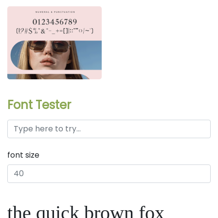
Font Tester
font size
the quick brown fox