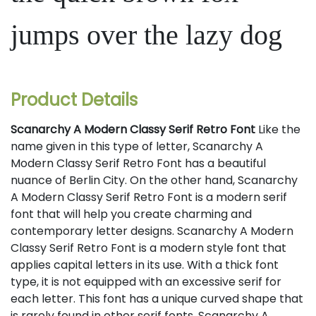
jumps over the lazy dog
Product Details
Scanarchy A Modern Classy Serif Retro Font
Like the
name given in this type of letter, Scanarchy A
Modern Classy Serif Retro Font has a beautiful
nuance of Berlin City. On the other hand, Scanarchy
A Modern Classy Serif Retro Font is a modern serif
font that will help you create charming and
contemporary letter designs. Scanarchy A Modern
Classy Serif Retro Font is a modern style font that
applies capital letters in its use. With a thick font
type, it is not equipped with an excessive serif for
each letter. This font has a unique curved shape that
is rarely found in other serif fonts. Scanarchy A