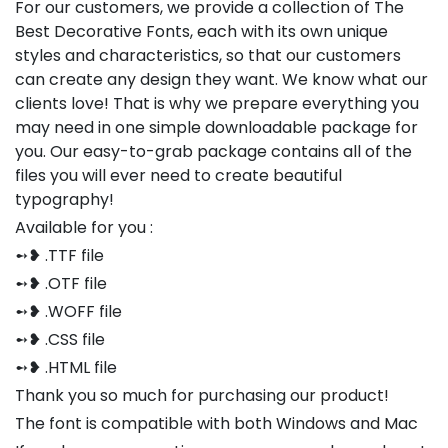
For our customers, we provide a collection of The
Best Decorative Fonts, each with its own unique
styles and characteristics, so that our customers
can create any design they want. We know what our
clients love! That is why we prepare everything you
may need in one simple downloadable package for
you. Our easy-to-grab package contains all of the
files you will ever need to create beautiful
typography!
Available for you :
➻❥ .TTF file
➻❥ .OTF file
➻❥ .WOFF file
➻❥ .CSS file
➻❥ .HTML file
Thank you so much for purchasing our product!
The font is compatible with both Windows and Mac