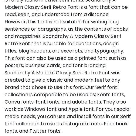
Modern Classy Serif Retro Font is a font that can be
read, seen, and understood from a distance.
However, this font is not suitable for writing long
sentences or paragraphs, as the contents of books
and magazines. Scanarchy A Modern Classy Serif
Retro Font that is suitable for quotations, design
titles, blog headers, art excerpts, and typography.
This font can also be used as a printed font such as
posters, business cards, and font branding.
Scanarchy A Modern Classy Serif Retro Font was
created to give a classic and modern feel to any
brand that chose to use this font. Our Serif font
collection is compatible to be used as; Fonts fonts,
Canva fonts, font fonts, and adobe fonts. They also
work as Windows font and Apple font. For your social
media needs, you can use and install fonts in our Serif
font collection to use as Instagram fonts, Facebook
fonts, and Twitter fonts.