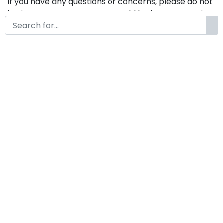
If you have any questions or concerns, please do not
hesitate to contact us. We would be happy to assist
you in any way possible.
Scanarchy A Modern Classy
Serif Retro Font
by
KongFont
July 9, 2025
License
Details
Commercial Extension :
Scanarchy
Add to cart