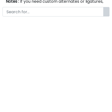
Notes :
If you need custom alternates or ligatures,
please feel free to contact us via email at
www.fontkong.com . We will be happy to create
them according to your specific requirements.
Serelie A Modern Serif Font
by
KongFont
May 9, 2026
License
Details
Commercial Extension :
Serelie
Add to cart
A