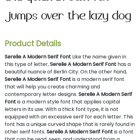
jumps over the lazy dog
Product Details
Serelie A Modern Serif Font
Like the name given in
this type of letter,
Serelie A Modern Serif Font
has a
beautiful nuance of Berlin City. On the other hand,
Serelie A Modern Serif Font
is a modern serif font
that will help you create charming and
contemporary letter designs.
Serelie A Modern Serif
Font
is a modern style font that applies capital
letters in its use. With a thick font type, it is not
equipped with an excessive serif for each letter. This
font has a unique curved shape that is rarely found in
other serif fonts.
Serelie A Modern Serif Font
is a font
that can be read, seen, and understood from a