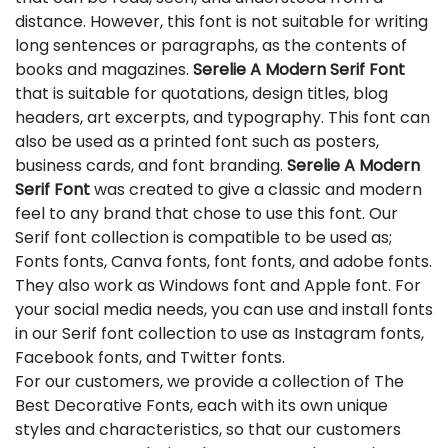
distance. However, this font is not suitable for writing
long sentences or paragraphs, as the contents of
books and magazines.
Serelie A Modern Serif Font
that is suitable for quotations, design titles, blog
headers, art excerpts, and typography. This font can
also be used as a printed font such as posters,
business cards, and font branding.
Serelie A Modern
Serif Font
was created to give a classic and modern
feel to any brand that chose to use this font. Our
Serif font collection is compatible to be used as;
Fonts fonts, Canva fonts, font fonts, and adobe fonts.
They also work as Windows font and Apple font. For
your social media needs, you can use and install fonts
in our Serif font collection to use as Instagram fonts,
Facebook fonts, and Twitter fonts.
For our customers, we provide a collection of The
Best Decorative Fonts, each with its own unique
styles and characteristics, so that our customers