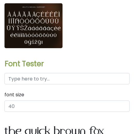
Font Tester
font size
the quick brown fox