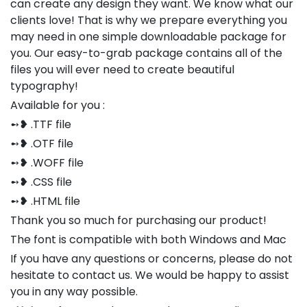
can create any design they want. We know what our
clients love! That is why we prepare everything you
may need in one simple downloadable package for
you. Our easy-to-grab package contains all of the
files you will ever need to create beautiful
typography!
Available for you :
➻❥ .TTF file
➻❥ .OTF file
➻❥ .WOFF file
➻❥ .CSS file
➻❥ .HTML file
Thank you so much for purchasing our product!
The font is compatible with both Windows and Mac
If you have any questions or concerns, please do not
hesitate to contact us. We would be happy to assist
you in any way possible.