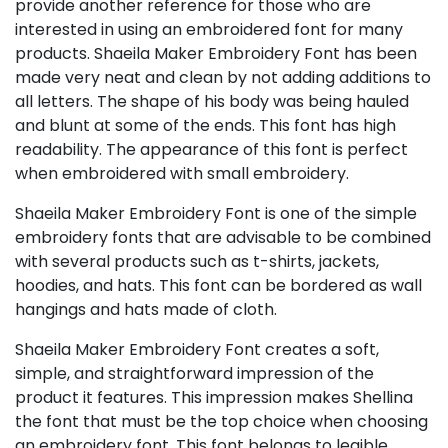
provide another reference for those who are
interested in using an embroidered font for many
products. Shaeila Maker Embroidery Font has been
made very neat and clean by not adding additions to
all letters. The shape of his body was being hauled
and blunt at some of the ends. This font has high
readability. The appearance of this font is perfect
when embroidered with small embroidery.
Shaeila Maker Embroidery Font is one of the simple
embroidery fonts that are advisable to be combined
with several products such as t-shirts, jackets,
hoodies, and hats. This font can be bordered as wall
hangings and hats made of cloth.
Shaeila Maker Embroidery Font creates a soft,
simple, and straightforward impression of the
product it features. This impression makes Shellina
the font that must be the top choice when choosing
an embroidery font. This font belongs to legible