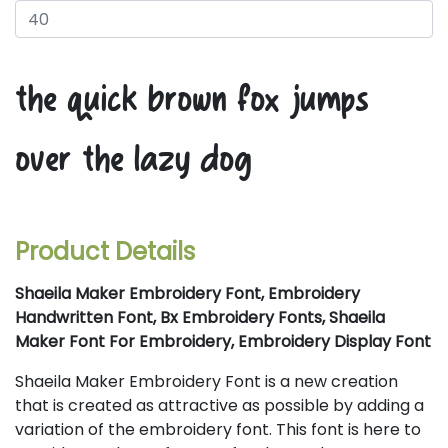
the quick brown fox jumps
over the lazy dog
Product Details
Shaeila Maker Embroidery Font, Embroidery
Handwritten Font, Bx Embroidery Fonts, Shaeila
Maker Font For Embroidery, Embroidery Display Font
Shaeila Maker Embroidery Font is a new creation
that is created as attractive as possible by adding a
variation of the embroidery font. This font is here to