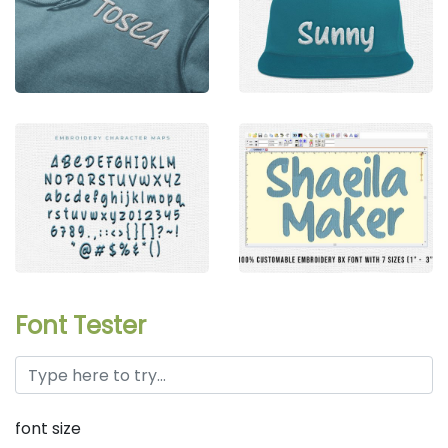
Font Tester
font size