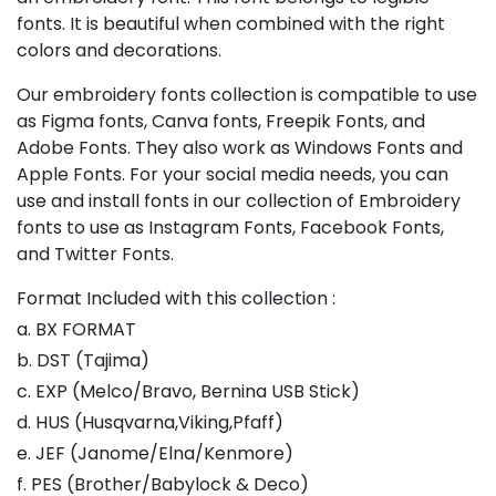
fonts. It is beautiful when combined with the right
colors and decorations.
Our embroidery fonts collection is compatible to use
as Figma fonts, Canva fonts, Freepik Fonts, and
Adobe Fonts. They also work as Windows Fonts and
Apple Fonts. For your social media needs, you can
use and install fonts in our collection of Embroidery
fonts to use as Instagram Fonts, Facebook Fonts,
and Twitter Fonts.
Format Included with this collection :
a. BX FORMAT
b. DST (Tajima)
c. EXP (Melco/Bravo, Bernina USB Stick)
d. HUS (Husqvarna,Viking,Pfaff)
e. JEF (Janome/Elna/Kenmore)
f. PES (Brother/Babylock & Deco)