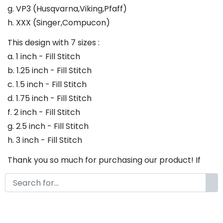
g. VP3 (Husqvarna,Viking,Pfaff)
h. XXX (Singer,Compucon)
This design with 7 sizes :
a. 1 inch - Fill Stitch
b. 1.25 inch - Fill Stitch
c. 1.5 inch - Fill Stitch
d. 1.75 inch - Fill Stitch
f. 2 inch - Fill Stitch
g. 2.5 inch - Fill Stitch
h. 3 inch - Fill Stitch
Thank you so much for purchasing our product! If
you have any questions or concerns, please do not
hesitate to contact us. We would be happy to assist
you in any way possible.