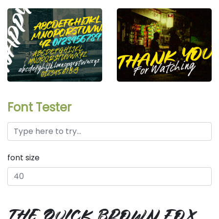
Font Tester
font size
the quick brown fox