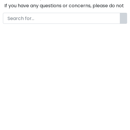
If you have any questions or concerns, please do not
hesitate to contact us. We would be happy to assist
you in any way possible.
Snappy A Modern Brush Font
Duo
by
KongFont
May 6, 2025
License
Details
Commercial Extension :
Snappy