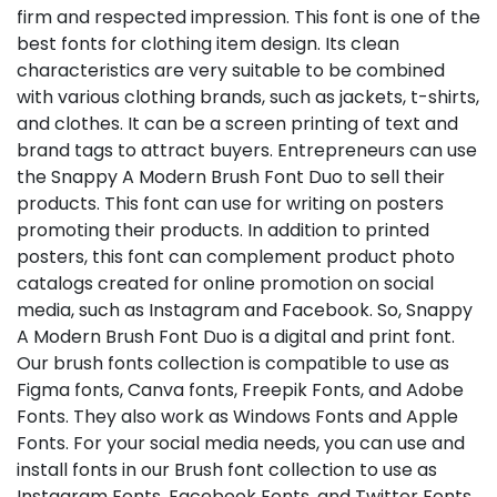
firm and respected impression. This font is one of the
best fonts for clothing item design. Its clean
characteristics are very suitable to be combined
with various clothing brands, such as jackets, t-shirts,
and clothes. It can be a screen printing of text and
brand tags to attract buyers. Entrepreneurs can use
the Snappy A Modern Brush Font Duo to sell their
products. This font can use for writing on posters
promoting their products. In addition to printed
posters, this font can complement product photo
catalogs created for online promotion on social
media, such as Instagram and Facebook. So, Snappy
A Modern Brush Font Duo is a digital and print font.
Our brush fonts collection is compatible to use as
Figma fonts, Canva fonts, Freepik Fonts, and Adobe
Fonts. They also work as Windows Fonts and Apple
Fonts. For your social media needs, you can use and
install fonts in our Brush font collection to use as
Instagram Fonts, Facebook Fonts, and Twitter Fonts.