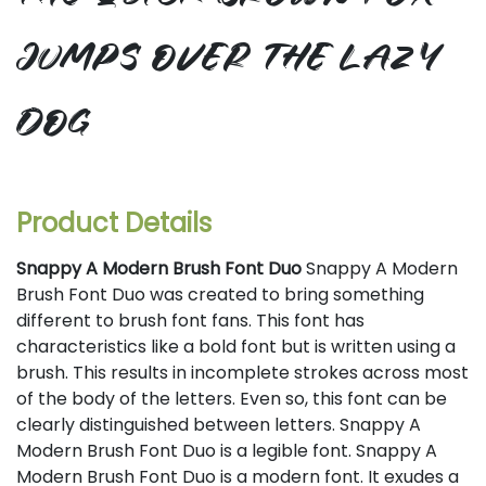
jumps over the lazy
dog
Product Details
Snappy A Modern Brush Font Duo
Snappy A Modern
Brush Font Duo was created to bring something
different to brush font fans. This font has
characteristics like a bold font but is written using a
brush. This results in incomplete strokes across most
of the body of the letters. Even so, this font can be
clearly distinguished between letters. Snappy A
Modern Brush Font Duo is a legible font. Snappy A
Modern Brush Font Duo is a modern font. It exudes a