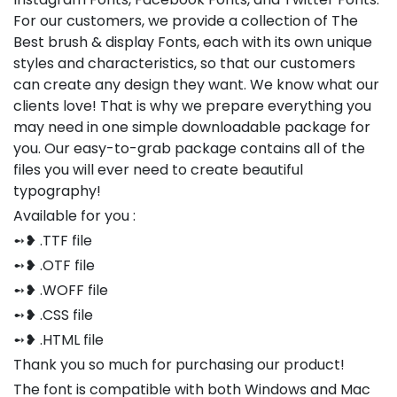
For our customers, we provide a collection of The
Best brush & display Fonts, each with its own unique
styles and characteristics, so that our customers
can create any design they want. We know what our
clients love! That is why we prepare everything you
may need in one simple downloadable package for
you. Our easy-to-grab package contains all of the
files you will ever need to create beautiful
typography!
Available for you :
➻❥ .TTF file
➻❥ .OTF file
➻❥ .WOFF file
➻❥ .CSS file
➻❥ .HTML file
Thank you so much for purchasing our product!
The font is compatible with both Windows and Mac