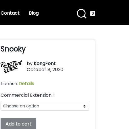
Contact
Blog
0
Snooky
by
KongFont
October 8, 2020
License
Details
Commercial Extension :
Snooky
Add to cart
quantity