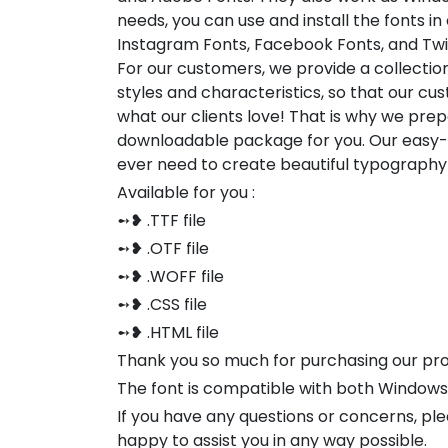
needs, you can use and install the fonts in
Instagram Fonts, Facebook Fonts, and Twi
For our customers, we provide a collection
styles and characteristics, so that our 
what our clients love! That is why we pre
downloadable package for you. Our easy-to
ever need to create beautiful typography
Available for you :
➻❥ .TTF file
➻❥ .OTF file
➻❥ .WOFF file
➻❥ .CSS file
➻❥ .HTML file
Thank you so much for purchasing our pr
The font is compatible with both Window
If you have any questions or concerns, pl
happy to assist you in any way possible.