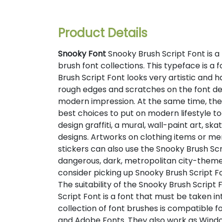
Product Details
Snooky Font
Snooky Brush Script Font is a t
brush font collections. This typeface is a 
Brush Script Font looks very artistic and h
rough edges and scratches on the font de
modern impression. At the same time, the
best choices to put on modern lifestyle to
design graffiti, a mural, wall-paint art, sk
designs. Artworks on clothing items or me
stickers can also use the Snooky Brush Scri
dangerous, dark, metropolitan city-themed
consider picking up Snooky Brush Script 
The suitability of the Snooky Brush Scrip
Script Font is a font that must be taken i
collection of font brushes is compatible f
and Adobe Fonts. They also work as Windo