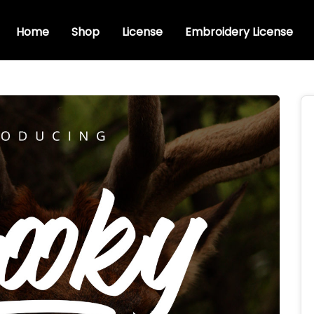
Home
Shop
License
Embroidery License