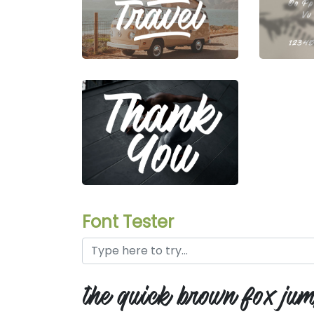
Font Tester
the quick brown fox jum