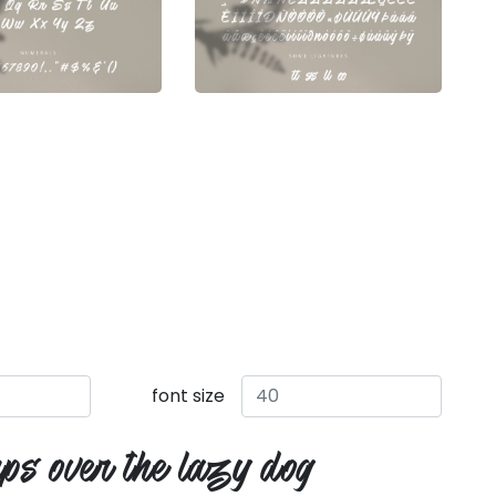
font size
ps over the lazy dog