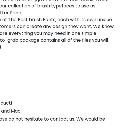
 our collection of brush typefaces to use as
tter Fonts.
 of The Best brush Fonts, each with its own unique
customers can create any design they want. We know
pare everything you may need in one simple
-grab package contains all of the files you will
!
oduct!
s and Mac
ease do not hesitate to contact us. We would be