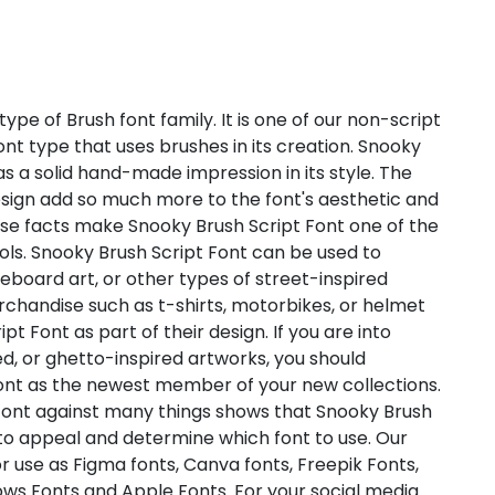
ype of Brush font family. It is one of our non-script
font type that uses brushes in its creation. Snooky
as a solid hand-made impression in its style. The
sign add so much more to the font's aesthetic and
se facts make Snooky Brush Script Font one of the
ols. Snooky Brush Script Font can be used to
ateboard art, or other types of street-inspired
rchandise such as t-shirts, motorbikes, or helmet
pt Font as part of their design. If you are into
, or ghetto-inspired artworks, you should
Font as the newest member of your new collections.
t Font against many things shows that Snooky Brush
nto appeal and determine which font to use. Our
or use as Figma fonts, Canva fonts, Freepik Fonts,
ws Fonts and Apple Fonts. For your social media