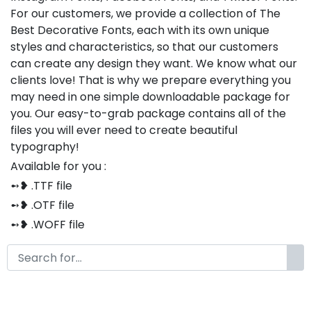
For our customers, we provide a collection of The
Best Decorative Fonts, each with its own unique
styles and characteristics, so that our customers
can create any design they want. We know what our
clients love! That is why we prepare everything you
may need in one simple downloadable package for
you. Our easy-to-grab package contains all of the
files you will ever need to create beautiful
typography!
Available for you :
➻❥ .TTF file
➻❥ .OTF file
➻❥ .WOFF file
➻❥ .CSS file
➻❥ .HTML file
Thank you so much for purchasing our product!
The font is compatible with both Windows and Mac