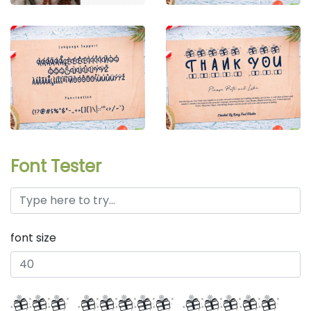
Font Tester
font size