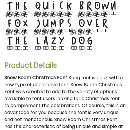
the quick brown
fox jumps over
the lazy dog
Product Details
Snow Boom Christmas Font
Kong font is back with a
new type of decorative font. Snow Boom Christmas
Font was created to add to the variety of options
available to font users looking for a Christmas font
to complement the celebrations. Of course, this is an
advantage for you because the font is very unique
and not monotonous. Snow Boom Christmas Font
has the characteristic of being unique and simple at