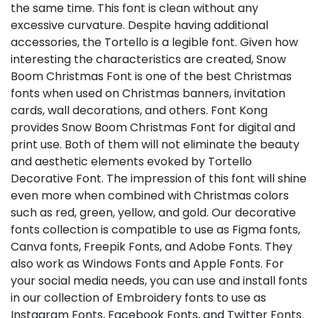
the same time. This font is clean without any
excessive curvature. Despite having additional
accessories, the Tortello is a legible font. Given how
interesting the characteristics are created, Snow
Boom Christmas Font is one of the best Christmas
fonts when used on Christmas banners, invitation
cards, wall decorations, and others. Font Kong
provides Snow Boom Christmas Font for digital and
print use. Both of them will not eliminate the beauty
and aesthetic elements evoked by Tortello
Decorative Font. The impression of this font will shine
even more when combined with Christmas colors
such as red, green, yellow, and gold. Our decorative
fonts collection is compatible to use as Figma fonts,
Canva fonts, Freepik Fonts, and Adobe Fonts. They
also work as Windows Fonts and Apple Fonts. For
your social media needs, you can use and install fonts
in our collection of Embroidery fonts to use as
Instagram Fonts, Facebook Fonts, and Twitter Fonts.