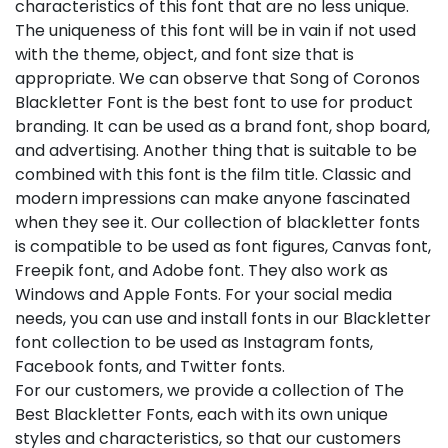
characteristics of this font that are no less unique.
The uniqueness of this font will be in vain if not used
with the theme, object, and font size that is
appropriate. We can observe that Song of Coronos
Blackletter Font is the best font to use for product
branding. It can be used as a brand font, shop board,
and advertising. Another thing that is suitable to be
combined with this font is the film title. Classic and
modern impressions can make anyone fascinated
when they see it. Our collection of blackletter fonts
is compatible to be used as font figures, Canvas font,
Freepik font, and Adobe font. They also work as
Windows and Apple Fonts. For your social media
needs, you can use and install fonts in our Blackletter
font collection to be used as Instagram fonts,
Facebook fonts, and Twitter fonts.
For our customers, we provide a collection of The
Best Blackletter Fonts, each with its own unique
styles and characteristics, so that our customers