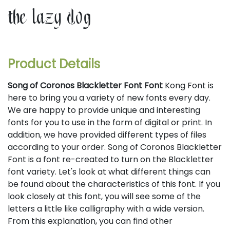
the lazy dog
Product Details
Song of Coronos Blackletter Font Font
Kong Font is
here to bring you a variety of new fonts every day.
We are happy to provide unique and interesting
fonts for you to use in the form of digital or print. In
addition, we have provided different types of files
according to your order. Song of Coronos Blackletter
Font is a font re-created to turn on the Blackletter
font variety. Let's look at what different things can
be found about the characteristics of this font. If you
look closely at this font, you will see some of the
letters a little like calligraphy with a wide version.
From this explanation, you can find other