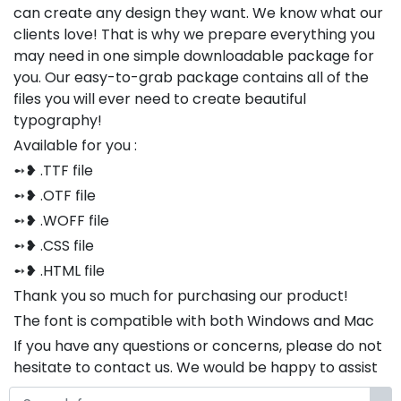
can create any design they want. We know what our
clients love! That is why we prepare everything you
may need in one simple downloadable package for
you. Our easy-to-grab package contains all of the
files you will ever need to create beautiful
typography!
Available for you :
➻❥ .TTF file
➻❥ .OTF file
➻❥ .WOFF file
➻❥ .CSS file
➻❥ .HTML file
Thank you so much for purchasing our product!
The font is compatible with both Windows and Mac
If you have any questions or concerns, please do not
hesitate to contact us. We would be happy to assist
you in any way possible.