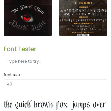
Font Tester
font size
the quick brown fox jumps over