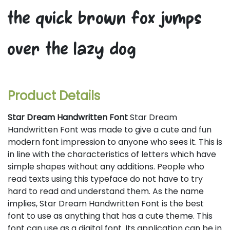
the quick brown fox jumps
over the lazy dog
Product Details
Star Dream Handwritten Font
Star Dream
Handwritten Font was made to give a cute and fun
modern font impression to anyone who sees it. This is
in line with the characteristics of letters which have
simple shapes without any additions. People who
read texts using this typeface do not have to try
hard to read and understand them. As the name
implies, Star Dream Handwritten Font is the best
font to use as anything that has a cute theme. This
font can use as a digital font. Its application can be in