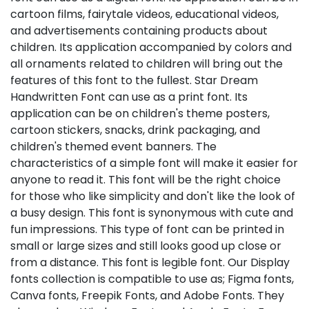
cartoon films, fairytale videos, educational videos,
and advertisements containing products about
children. Its application accompanied by colors and
all ornaments related to children will bring out the
features of this font to the fullest. Star Dream
Handwritten Font can use as a print font. Its
application can be on children's theme posters,
cartoon stickers, snacks, drink packaging, and
children's themed event banners. The
characteristics of a simple font will make it easier for
anyone to read it. This font will be the right choice
for those who like simplicity and don't like the look of
a busy design. This font is synonymous with cute and
fun impressions. This type of font can be printed in
small or large sizes and still looks good up close or
from a distance. This font is legible font. Our Display
fonts collection is compatible to use as; Figma fonts,
Canva fonts, Freepik Fonts, and Adobe Fonts. They