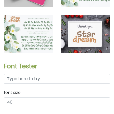
Font Tester
font size