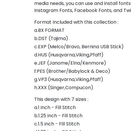
media needs, you can use and install fonts
Instagram Fonts, Facebook Fonts, and Twi
Format Included with this collection :
a.BX FORMAT
b.DST (Tajima)
c.EXP (Melco/Bravo, Bernina USB Stick)
d.HUS (Husqvarna,Viking,Pfaff)
e.JEF (Janome/Elna/Kenmore)
f.PES (Brother/Babylock & Deco)
g.VP3 (Husqvarna,Viking,Pfaff)
h.XXX (Singer,Compucon)
This design with 7 sizes :
a.1 inch - Fill Stitch
b.1.25 inch - Fill Stitch
c.1.5 inch - Fill Stitch