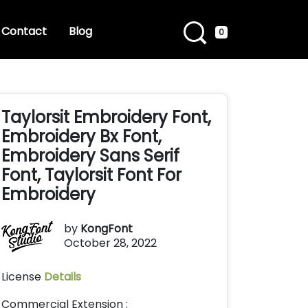
Contact
Blog
0
Taylorsit Embroidery Font,
Embroidery Bx Font,
Embroidery Sans Serif
Font, Taylorsit Font For
Embroidery
by
KongFont
October 28, 2022
License
Details
Commercial Extension :