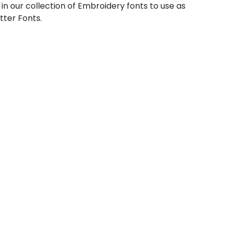
 in our collection of Embroidery fonts to use as
tter Fonts.