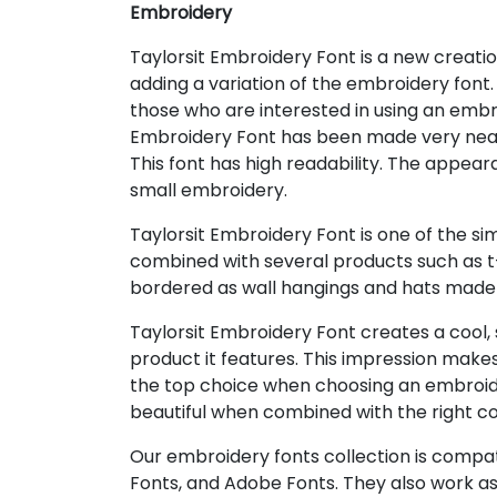
Embroidery
Taylorsit Embroidery Font is a new creatio
adding a variation of the embroidery font.
those who are interested in using an embr
Embroidery Font has been made very neat a
This font has high readability. The appea
small embroidery.
Taylorsit Embroidery Font is one of the s
combined with several products such as t-s
bordered as wall hangings and hats made 
Taylorsit Embroidery Font creates a cool,
product it features. This impression make
the top choice when choosing an embroidery
beautiful when combined with the right co
Our embroidery fonts collection is compat
Fonts, and Adobe Fonts. They also work as