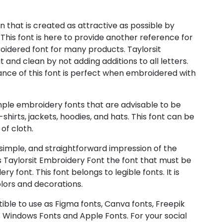
n that is created as attractive as possible by
 This font is here to provide another reference for
oidered font for many products. Taylorsit
nd clean by not adding additions to all letters.
rance of this font is perfect when embroidered with
imple embroidery fonts that are advisable to be
hirts, jackets, hoodies, and hats. This font can be
of cloth.
 simple, and straightforward impression of the
s Taylorsit Embroidery Font the font that must be
 font. This font belongs to legible fonts. It is
lors and decorations.
ible to use as Figma fonts, Canva fonts, Freepik
 Windows Fonts and Apple Fonts. For your social