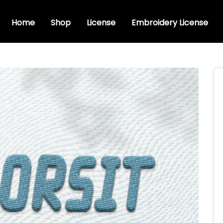
Home
Shop
License
Embroidery License