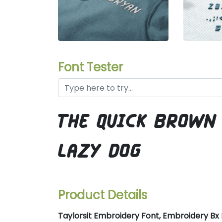
Font Tester
the quick brown
lazy dog
Product Details
Taylorsit Embroidery Font, Embroidery Bx F