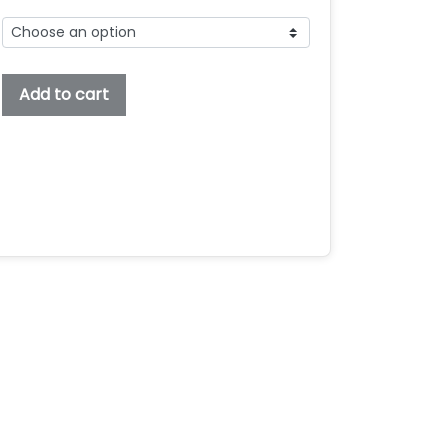
Taylorsit
Add to cart
Embroidery
Font,
Embroidery
Bx
Font,
Embroidery
Sans
Serif
Font,
Taylorsit
Font
For
Embroidery
quantity