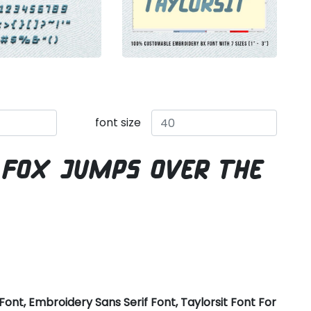
font size
 fox jumps over the
ont, Embroidery Sans Serif Font, Taylorsit Font For