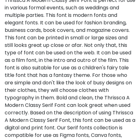
Thrissca A Modern Classy Serif Font is perfect for use
in various formal events, such as weddings and
multiple parties. This font is modern fonts and
elegant fonts. It can be used for fashion branding,
business cards, book covers, and magazine covers.
This font can be printed in small or large sizes and
still looks great up close or afar. Not only that, this
type of font can be used on the web. It can be used
as a film font, in the intro and outro of the film. This
font is also suitable for use as a children's fairy tale
title font that has a fantasy theme. For those who
are simple and don't like the look of busy designs on
their clothes, they will choose clothes with
typography in them. Bold and clean, the Thrissca A
Modern Classy Serif Font can look great when used
correctly. Based on the description of using Thrissca
A Modern Classy Serif Font, this font can be used as a
digital and print font. Our Serif fonts collection is
compatible for use as Figma fonts, Canva fonts,