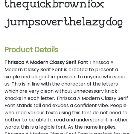
the quick brown fox
jumps over the lazy dog
Product Details
Thrissca A Modern Classy Serif Font
Thrissca A
Modern Classy Serif Font is created to present a
simple and elegant impression to anyone who sees
us. This is in line with the character of the letters
which are very clean without unnecessary knick-
knacks in each letter. Thrissca A Modern Classy Serif
Font stands tall and exudes a confident vibe. People
who read various texts using this font do not need to
bother to be able to read and understand it, in other
words, this is a legible font. As the name implies,