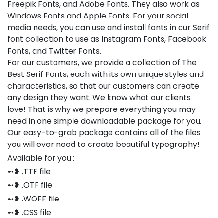
Freepik Fonts, and Adobe Fonts. They also work as
Windows Fonts and Apple Fonts. For your social
media needs, you can use and install fonts in our Serif
font collection to use as Instagram Fonts, Facebook
Fonts, and Twitter Fonts.
For our customers, we provide a collection of The
Best Serif Fonts, each with its own unique styles and
characteristics, so that our customers can create
any design they want. We know what our clients
love! That is why we prepare everything you may
need in one simple downloadable package for you.
Our easy-to-grab package contains all of the files
you will ever need to create beautiful typography!
Available for you :
➻❥ .TTF file
➻❥ .OTF file
➻❥ .WOFF file
➻❥ .CSS file