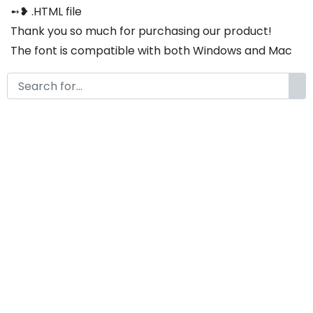
➻❥ .HTML file
Thank you so much for purchasing our product!
The font is compatible with both Windows and Mac
If you have any questions or concerns, please do not
hesitate to contact us. We would be happy to assist
you in any way possible.
Thrissca A Modern Classy Serif
Font
by
KongFont
January 23, 2025
License
Details
Commercial Extension :