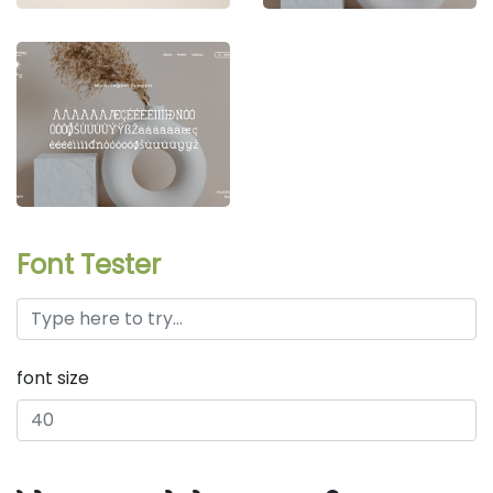
Font Tester
font size