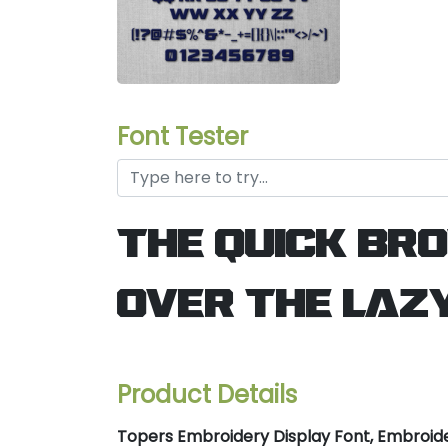
Font Tester
the quick br
over the laz
Product Details
Topers Embroidery Display Font, Embroide