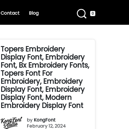
Contact
Blog
0
Topers Embroidery
Display Font, Embroidery
Font, Bx Embroidery Fonts,
Topers Font For
Embroidery, Embroidery
Display Font, Embroidery
Display Font, Modern
Embroidery Display Font
by
KongFont
February 12, 2024