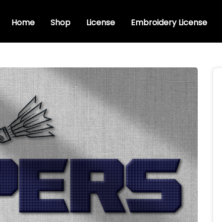
Home
Shop
License
Embroidery License