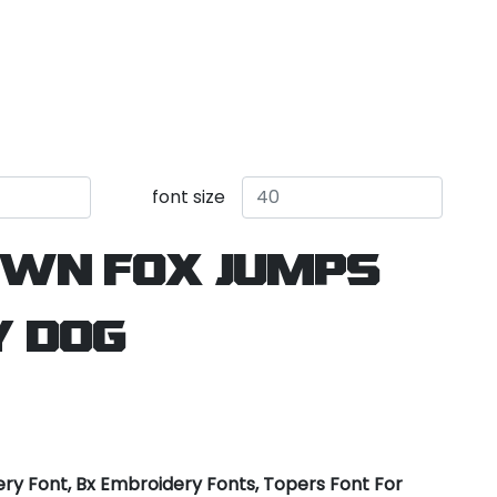
font size
own fox jumps
y dog
ry Font, Bx Embroidery Fonts, Topers Font For