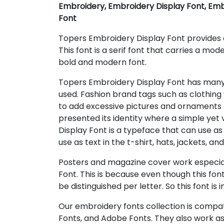
Embroidery, Embroidery Display Font, Emb
Font
Topers Embroidery Display Font provides a
This font is a serif font that carries a mode
bold and modern font.
Topers Embroidery Display Font has man
used. Fashion brand tags such as clothing w
to add excessive pictures and ornaments
presented its identity where a simple yet
Display Font is a typeface that can use as
use as text in the t-shirt, hats, jackets, an
Posters and magazine cover work especial
Font. This is because even though this font
be distinguished per letter. So this font is i
Our embroidery fonts collection is compat
Fonts, and Adobe Fonts. They also work as