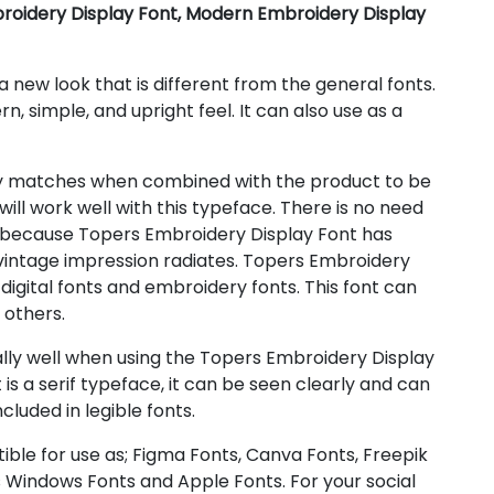
roidery Display Font, Modern Embroidery Display
 new look that is different from the general fonts.
rn, simple, and upright feel. It can also use as a
y matches when combined with the product to be
ill work well with this typeface. There is no need
 because Topers Embroidery Display Font has
 vintage impression radiates. Topers Embroidery
 digital fonts and embroidery fonts. This font can
d others.
ly well when using the Topers Embroidery Display
 is a serif typeface, it can be seen clearly and can
ncluded in legible fonts.
ible for use as; Figma Fonts, Canva Fonts, Freepik
 Windows Fonts and Apple Fonts. For your social