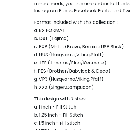
media needs, you can use and install fonts
Instagram Fonts, Facebook Fonts, and Twi
Format Included with this collection :
a. BX FORMAT
b. DST (Tajima)
c. EXP (Melco/Bravo, Bernina USB Stick)
d. HUS (Husqvarna,Viking,Pfaff)
e. JEF (Janome/Elna/Kenmore)
f. PES (Brother/Babylock & Deco)
g. VP3 (Husqvarna,Viking,Pfaff)
h. XXX (Singer,Compucon)
This design with 7 sizes :
a. 1 inch - Fill Stitch
b. 1.25 inch - Fill Stitch
c. 1.5 inch - Fill Stitch