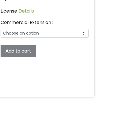
License
Details
Commercial Extension :
Topers
Add to cart
Embroidery
Display
Font,
Embroidery
Font,
Bx
Embroidery
Fonts,
Topers
Font
For