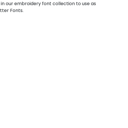
 in our embroidery font collection to use as
tter Fonts.