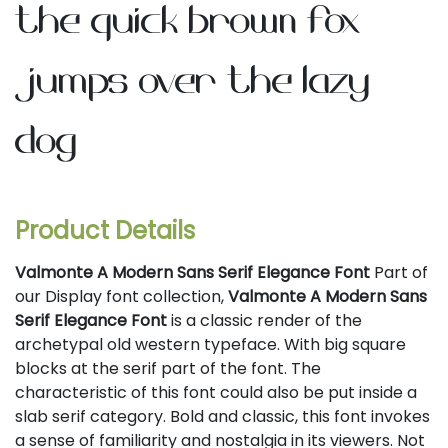
the quick brown fox
jumps over the lazy
dog
Product Details
Valmonte A Modern Sans Serif Elegance Font
Part of
our Display font collection,
Valmonte A Modern Sans
Serif Elegance Font
is a classic render of the
archetypal old western typeface. With big square
blocks at the serif part of the font. The
characteristic of this font could also be put inside a
slab serif category. Bold and classic, this font invokes
a sense of familiarity and nostalgia in its viewers. Not