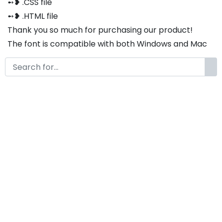
➻❥ .CSS file
➻❥ .HTML file
Thank you so much for purchasing our product!
The font is compatible with both Windows and Mac
If you have any questions or concerns, please do not
hesitate to contact us. We would be happy to assist
you in any way possible.
Valmonte A Modern Sans Serif
Elegance Font
by
KongFont
February 11, 2026
License
Details