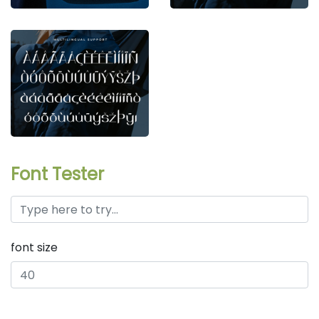
Font Tester
font size