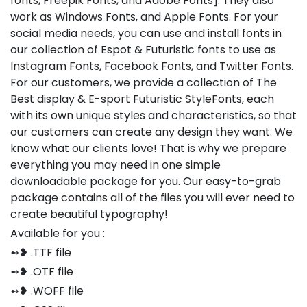
fonts, Freepik Fonts, and Adobe Fonts]. They also
work as Windows Fonts, and Apple Fonts. For your
social media needs, you can use and install fonts in
our collection of Espot & Futuristic fonts to use as
Instagram Fonts, Facebook Fonts, and Twitter Fonts.
For our customers, we provide a collection of The
Best display & E-sport Futuristic StyleFonts, each
with its own unique styles and characteristics, so that
our customers can create any design they want. We
know what our clients love! That is why we prepare
everything you may need in one simple
downloadable package for you. Our easy-to-grab
package contains all of the files you will ever need to
create beautiful typography!
Available for you :
➻❥ .TTF file
➻❥ .OTF file
➻❥ .WOFF file