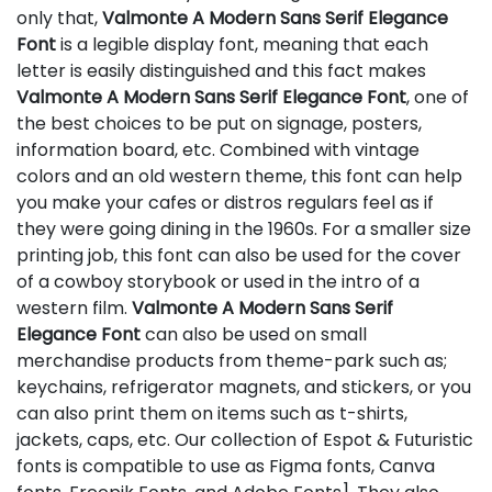
only that,
Valmonte A Modern Sans Serif Elegance
Font
is a legible display font, meaning that each
letter is easily distinguished and this fact makes
Valmonte A Modern Sans Serif Elegance Font
, one of
the best choices to be put on signage, posters,
information board, etc. Combined with vintage
colors and an old western theme, this font can help
you make your cafes or distros regulars feel as if
they were going dining in the 1960s. For a smaller size
printing job, this font can also be used for the cover
of a cowboy storybook or used in the intro of a
western film.
Valmonte A Modern Sans Serif
Elegance Font
can also be used on small
merchandise products from theme-park such as;
keychains, refrigerator magnets, and stickers, or you
can also print them on items such as t-shirts,
jackets, caps, etc. Our collection of Espot & Futuristic
fonts is compatible to use as Figma fonts, Canva