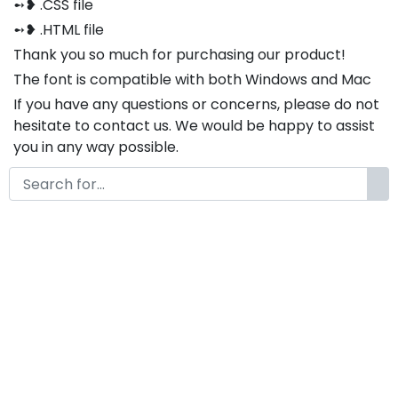
➻❥ .CSS file
➻❥ .HTML file
Thank you so much for purchasing our product!
The font is compatible with both Windows and Mac
If you have any questions or concerns, please do not
hesitate to contact us. We would be happy to assist
you in any way possible.
Notes :
If you need custom alternates or ligatures,
please feel free to contact us via email at
www.fontkong.com . We will be happy to create
them according to your specific requirements.
Vexion A Modern Display
Futuristic AI Font
by
KongFont