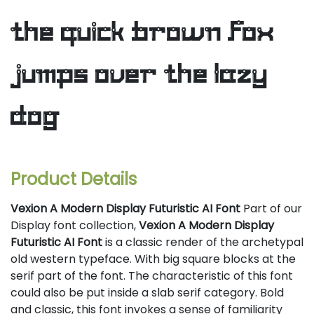
the quick brown fox
jumps over the lazy
dog
Product Details
Vexion A Modern Display Futuristic AI Font
Part of our
Display font collection,
Vexion A Modern Display
Futuristic AI Font
is a classic render of the archetypal
old western typeface. With big square blocks at the
serif part of the font. The characteristic of this font
could also be put inside a slab serif category. Bold
and classic, this font invokes a sense of familiarity