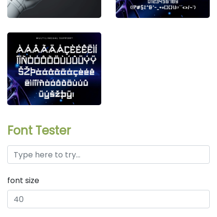
Font Tester
font size