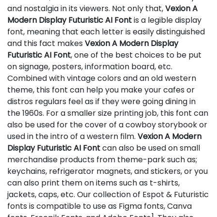
and nostalgia in its viewers. Not only that,
Vexion A
Modern Display Futuristic AI Font
is a legible display
font, meaning that each letter is easily distinguished
and this fact makes
Vexion A Modern Display
Futuristic AI Font
, one of the best choices to be put
on signage, posters, information board, etc.
Combined with vintage colors and an old western
theme, this font can help you make your cafes or
distros regulars feel as if they were going dining in
the 1960s. For a smaller size printing job, this font can
also be used for the cover of a cowboy storybook or
used in the intro of a western film.
Vexion A Modern
Display Futuristic AI Font
can also be used on small
merchandise products from theme-park such as;
keychains, refrigerator magnets, and stickers, or you
can also print them on items such as t-shirts,
jackets, caps, etc. Our collection of Espot & Futuristic
fonts is compatible to use as Figma fonts, Canva