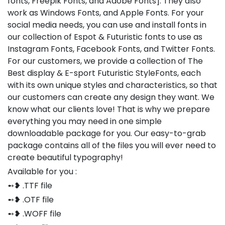
fonts, Freepik Fonts, and Adobe Fonts]. They also
work as Windows Fonts, and Apple Fonts. For your
social media needs, you can use and install fonts in
our collection of Espot & Futuristic fonts to use as
Instagram Fonts, Facebook Fonts, and Twitter Fonts.
For our customers, we provide a collection of The
Best display & E-sport Futuristic StyleFonts, each
with its own unique styles and characteristics, so that
our customers can create any design they want. We
know what our clients love! That is why we prepare
everything you may need in one simple
downloadable package for you. Our easy-to-grab
package contains all of the files you will ever need to
create beautiful typography!
Available for you :
➻❥ .TTF file
➻❥ .OTF file
➻❥ .WOFF file