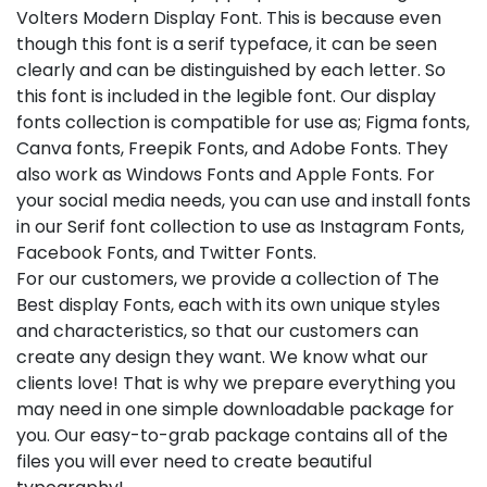
Volters Modern Display Font. This is because even
though this font is a serif typeface, it can be seen
clearly and can be distinguished by each letter. So
this font is included in the legible font. Our display
fonts collection is compatible for use as; Figma fonts,
Canva fonts, Freepik Fonts, and Adobe Fonts. They
also work as Windows Fonts and Apple Fonts. For
your social media needs, you can use and install fonts
in our Serif font collection to use as Instagram Fonts,
Facebook Fonts, and Twitter Fonts.
For our customers, we provide a collection of The
Best display Fonts, each with its own unique styles
and characteristics, so that our customers can
create any design they want. We know what our
clients love! That is why we prepare everything you
may need in one simple downloadable package for
you. Our easy-to-grab package contains all of the
files you will ever need to create beautiful