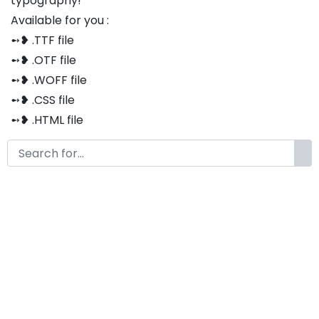
typography!
Available for you :
➻❥ .TTF file
➻❥ .OTF file
➻❥ .WOFF file
➻❥ .CSS file
➻❥ .HTML file
Thank you so much for purchasing our product!
The font is compatible with both Windows and Mac
If you have any questions or concerns, please do not
hesitate to contact us. We would be happy to assist
you in any way possible.
Volters Modern Display Font