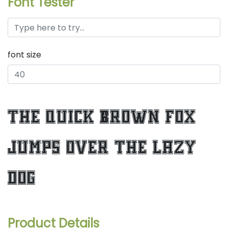
Font Tester
font size
the quick brown fox
jumps over the lazy
dog
Product Details