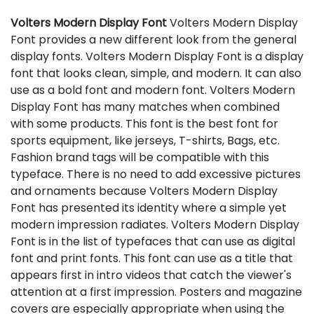
Volters Modern Display Font
Volters Modern Display
Font provides a new different look from the general
display fonts. Volters Modern Display Font is a display
font that looks clean, simple, and modern. It can also
use as a bold font and modern font. Volters Modern
Display Font has many matches when combined
with some products. This font is the best font for
sports equipment, like jerseys, T-shirts, Bags, etc.
Fashion brand tags will be compatible with this
typeface. There is no need to add excessive pictures
and ornaments because Volters Modern Display
Font has presented its identity where a simple yet
modern impression radiates. Volters Modern Display
Font is in the list of typefaces that can use as digital
font and print fonts. This font can use as a title that
appears first in intro videos that catch the viewer's
attention at a first impression. Posters and magazine
covers are especially appropriate when using the