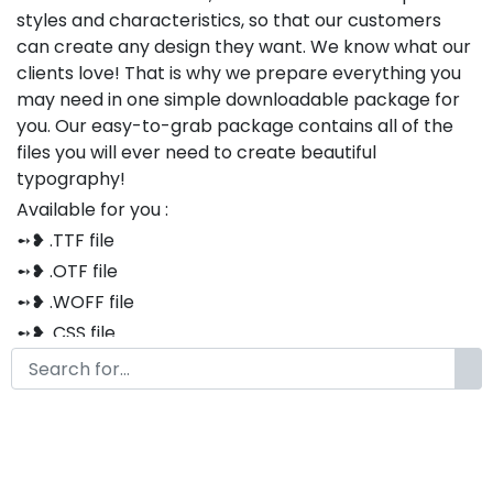
styles and characteristics, so that our customers
can create any design they want. We know what our
clients love! That is why we prepare everything you
may need in one simple downloadable package for
you. Our easy-to-grab package contains all of the
files you will ever need to create beautiful
typography!
Available for you :
➻❥ .TTF file
➻❥ .OTF file
➻❥ .WOFF file
➻❥ .CSS file
➻❥ .HTML file
Thank you so much for purchasing our product!
The font is compatible with both Windows and Mac
If you have any questions or concerns, please do not
hesitate to contact us. We would be happy to assist