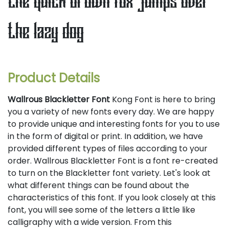
the quick brown fox jumps over
the lazy dog
Product Details
Wallrous Blackletter Font
Kong Font is here to bring
you a variety of new fonts every day. We are happy
to provide unique and interesting fonts for you to use
in the form of digital or print. In addition, we have
provided different types of files according to your
order. Wallrous Blackletter Font is a font re-created
to turn on the Blackletter font variety. Let's look at
what different things can be found about the
characteristics of this font. If you look closely at this
font, you will see some of the letters a little like
calligraphy with a wide version. From this