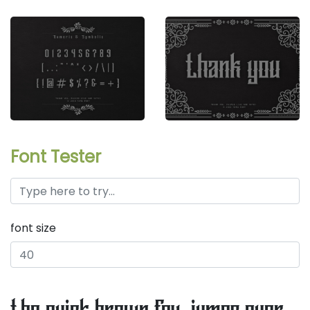
Font Tester
font size