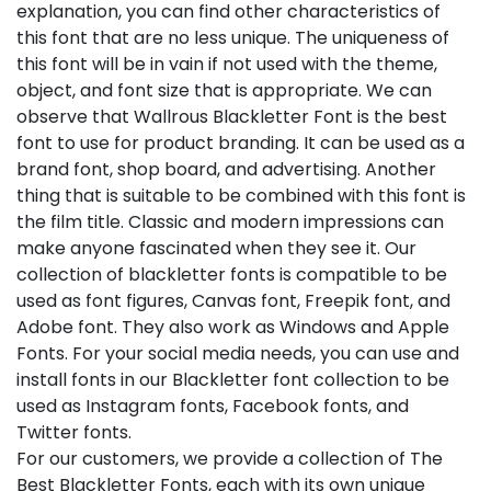
explanation, you can find other characteristics of
this font that are no less unique. The uniqueness of
this font will be in vain if not used with the theme,
object, and font size that is appropriate. We can
observe that Wallrous Blackletter Font is the best
font to use for product branding. It can be used as a
brand font, shop board, and advertising. Another
thing that is suitable to be combined with this font is
the film title. Classic and modern impressions can
make anyone fascinated when they see it. Our
collection of blackletter fonts is compatible to be
used as font figures, Canvas font, Freepik font, and
Adobe font. They also work as Windows and Apple
Fonts. For your social media needs, you can use and
install fonts in our Blackletter font collection to be
used as Instagram fonts, Facebook fonts, and
Twitter fonts.
For our customers, we provide a collection of The
Best Blackletter Fonts, each with its own unique