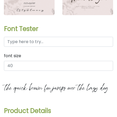
Font Tester
font size
the quick brown fox jumps over the lazy dog
Product Details