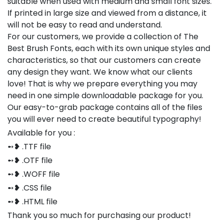
suitable when used with medium and small font sizes.
If printed in large size and viewed from a distance, it
will not be easy to read and understand.
For our customers, we provide a collection of The
Best Brush Fonts, each with its own unique styles and
characteristics, so that our customers can create
any design they want. We know what our clients
love! That is why we prepare everything you may
need in one simple downloadable package for you.
Our easy-to-grab package contains all of the files
you will ever need to create beautiful typography!
Available for you :
➻❥ .TTF file
➻❥ .OTF file
➻❥ .WOFF file
➻❥ .CSS file
➻❥ .HTML file
Thank you so much for purchasing our product!