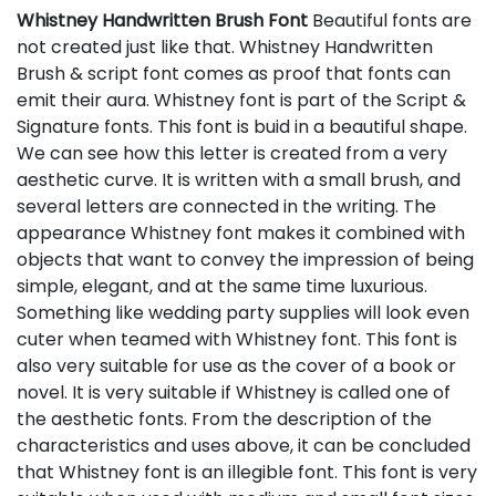
Whistney Handwritten Brush Font
Beautiful fonts are
not created just like that. Whistney Handwritten
Brush & script font comes as proof that fonts can
emit their aura. Whistney font is part of the Script &
Signature fonts. This font is buid in a beautiful shape.
We can see how this letter is created from a very
aesthetic curve. It is written with a small brush, and
several letters are connected in the writing. The
appearance Whistney font makes it combined with
objects that want to convey the impression of being
simple, elegant, and at the same time luxurious.
Something like wedding party supplies will look even
cuter when teamed with Whistney font. This font is
also very suitable for use as the cover of a book or
novel. It is very suitable if Whistney is called one of
the aesthetic fonts. From the description of the
characteristics and uses above, it can be concluded
that Whistney font is an illegible font. This font is very