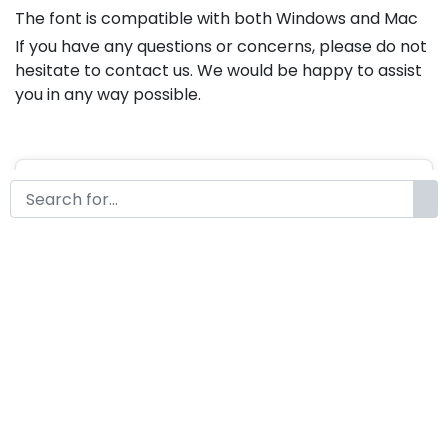
The font is compatible with both Windows and Mac
If you have any questions or concerns, please do not
hesitate to contact us. We would be happy to assist
you in any way possible.
Whistney Handwritten Brush
Font
by
KongFont
October 10, 2022
License
Details
Commercial Extension :