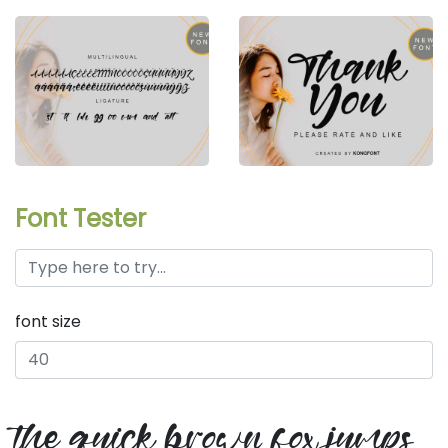
Font Tester
font size
the quick brown fox jumps