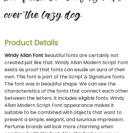
over the lazy dog
Product Details
Windy Allan Font
Beautiful fonts are certainly not
created just like that. Windy Allan Modern Script Font
exists as proof that fonts can exude an aura of their
own. This font is part of the Script & Signature fonts.
The font was in beautiful shape. We can see the
characteristics of the fonts that connect each other
between the letters. It includes eligible fonts. Windy
Allan Modern Script Font appearance makes it
suitable to be combined with objects that want to
present a simple, elegant, and luxurious impression.
Perfume brands will look more charming when