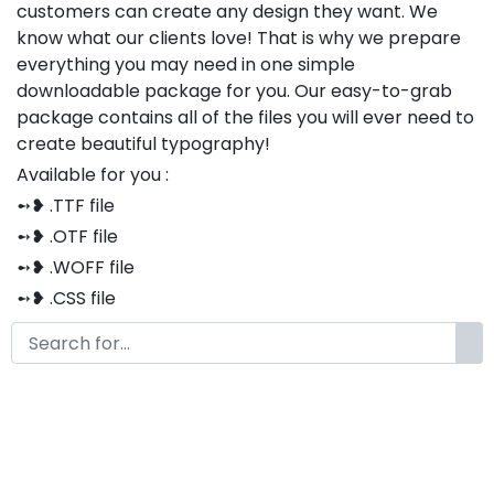
customers can create any design they want. We
know what our clients love! That is why we prepare
everything you may need in one simple
downloadable package for you. Our easy-to-grab
package contains all of the files you will ever need to
create beautiful typography!
Available for you :
➻❥ .TTF file
➻❥ .OTF file
➻❥ .WOFF file
➻❥ .CSS file
➻❥ .HTML file
Thank you so much for purchasing our product!
The font is compatible with both Windows and Mac
If you have any questions or concerns, please do not
hesitate to contact us. We would be happy to assist
you in any way possible.