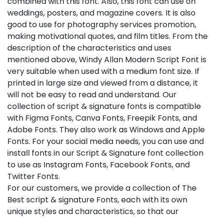
combined with this font. Also, this font can use on
weddings, posters, and magazine covers. It is also
good to use for photography services promotion,
making motivational quotes, and film titles. From the
description of the characteristics and uses
mentioned above, Windy Allan Modern Script Font is
very suitable when used with a medium font size. If
printed in large size and viewed from a distance, it
will not be easy to read and understand. Our
collection of script & signature fonts is compatible
with Figma Fonts, Canva Fonts, Freepik Fonts, and
Adobe Fonts. They also work as Windows and Apple
Fonts. For your social media needs, you can use and
install fonts in our Script & Signature font collection
to use as Instagram Fonts, Facebook Fonts, and
Twitter Fonts.
For our customers, we provide a collection of The
Best script & signature Fonts, each with its own
unique styles and characteristics, so that our