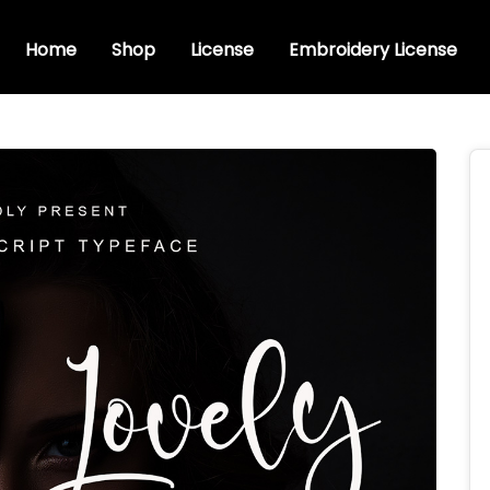
Home
Shop
License
Embroidery License