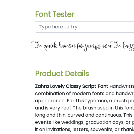
Font Tester
the quick brown fox jumps over the la
Product Details
Zahra Lovely Classy Script Font
Handwritten
combination of modern fonts and handwrit
appearance. For this typeface, a brush pen
and is very real. The brush used in this fo
long and thin, curved and continuous. This 
events like weddings, graduation days, or
it on invitations, letters, souvenirs, or tha