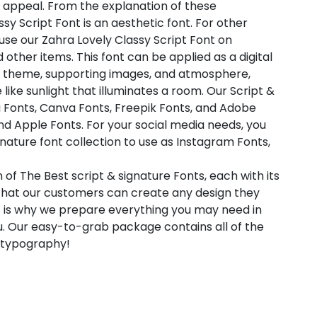
 appeal. From the explanation of these
sy Script Font is an aesthetic font. For other
 use our Zahra Lovely Classy Script Font on
nd other items. This font can be applied as a digital
ht theme, supporting images, and atmosphere,
 like sunlight that illuminates a room. Our Script &
a Fonts, Canva Fonts, Freepik Fonts, and Adobe
d Apple Fonts. For your social media needs, you
ignature font collection to use as Instagram Fonts,
 of The Best script & signature Fonts, each with its
 that our customers can create any design they
t is why we prepare everything you may need in
. Our easy-to-grab package contains all of the
l typography!