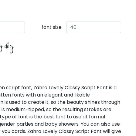
font size
zy dog
 script font, Zahra Lovely Classy Script Font is a
ten fonts with an elegant and likable
 is used to create it, so the beauty shines through
nt is medium-tipped, so the resulting strokes are
type of font is the best font to use at formal
 gender parties and baby showers. You can also use
nk you cards. Zahra Lovely Classy Script Font will give