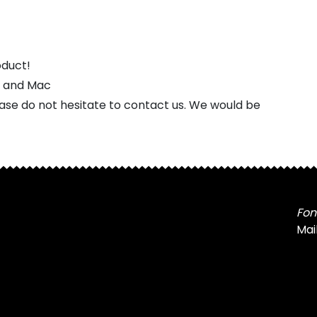
oduct!
s and Mac
ease do not hesitate to contact us. We would be
Fon
Mai