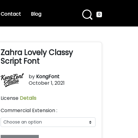
Contact
Blog
0
Zahra Lovely Classy
Script Font
by
KongFont
October 1, 2021
License
Details
Commercial Extension :