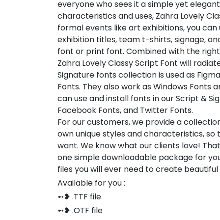
everyone who sees it a simple yet elegant
characteristics and uses, Zahra Lovely Clas
formal events like art exhibitions, you can
exhibition titles, team t-shirts, signage, a
font or print font. Combined with the rig
Zahra Lovely Classy Script Font will radiate
Signature fonts collection is used as Figm
Fonts. They also work as Windows Fonts an
can use and install fonts in our Script & S
Facebook Fonts, and Twitter Fonts.
For our customers, we provide a collection
own unique styles and characteristics, so
want. We know what our clients love! Tha
one simple downloadable package for you
files you will ever need to create beautifu
Available for you :
➻❥ .TTF file
➻❥ .OTF file