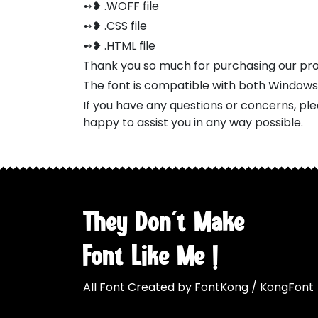
➻❥ .WOFF file
➻❥ .CSS file
➻❥ .HTML file
Thank you so much for purchasing our pr
The font is compatible with both Window
If you have any questions or concerns, pl
happy to assist you in any way possible.
They Don't Make
Font Like Me !
All Font Created by FontKong / KongFont