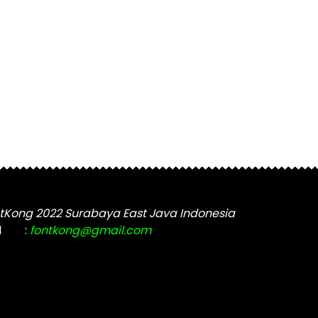
tKong 2022 Surabaya East Java Indonesia
l
:
fontkong@gmail.com