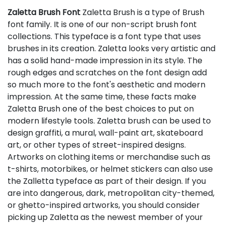
Zaletta Brush Font
Zaletta Brush is a type of Brush
font family. It is one of our non-script brush font
collections. This typeface is a font type that uses
brushes in its creation. Zaletta looks very artistic and
has a solid hand-made impression in its style. The
rough edges and scratches on the font design add
so much more to the font's aesthetic and modern
impression. At the same time, these facts make
Zaletta Brush one of the best choices to put on
modern lifestyle tools. Zaletta brush can be used to
design graffiti, a mural, wall-paint art, skateboard
art, or other types of street-inspired designs.
Artworks on clothing items or merchandise such as
t-shirts, motorbikes, or helmet stickers can also use
the Zalletta typeface as part of their design. If you
are into dangerous, dark, metropolitan city-themed,
or ghetto-inspired artworks, you should consider
picking up Zaletta as the newest member of your