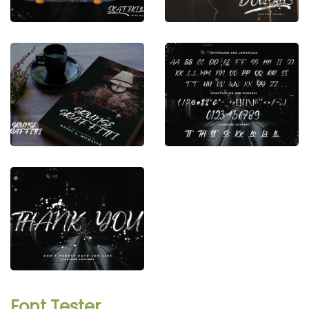
Font Tester