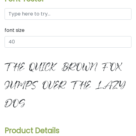
font size
the quick brown fox
jumps over the lazy
dog
Product Details