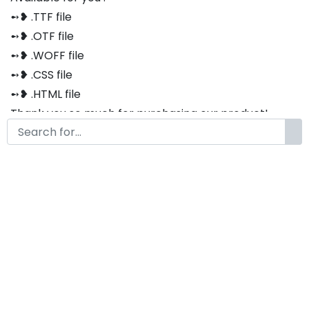
➻❥ .TTF file
➻❥ .OTF file
➻❥ .WOFF file
➻❥ .CSS file
➻❥ .HTML file
Thank you so much for purchasing our product!
The font is compatible with both Windows and Mac
If you have any questions or concerns, please do not
hesitate to contact us. We would be happy to assist
you in any way possible.
Zaletta Brush Font
by
KongFont
October 12, 2022