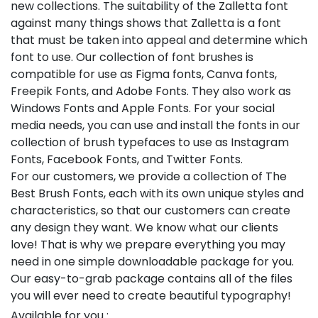
new collections. The suitability of the Zalletta font
against many things shows that Zalletta is a font
that must be taken into appeal and determine which
font to use. Our collection of font brushes is
compatible for use as Figma fonts, Canva fonts,
Freepik Fonts, and Adobe Fonts. They also work as
Windows Fonts and Apple Fonts. For your social
media needs, you can use and install the fonts in our
collection of brush typefaces to use as Instagram
Fonts, Facebook Fonts, and Twitter Fonts.
For our customers, we provide a collection of The
Best Brush Fonts, each with its own unique styles and
characteristics, so that our customers can create
any design they want. We know what our clients
love! That is why we prepare everything you may
need in one simple downloadable package for you.
Our easy-to-grab package contains all of the files
you will ever need to create beautiful typography!
Available for you :