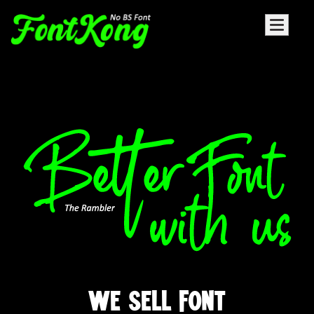
WE SELL FONT