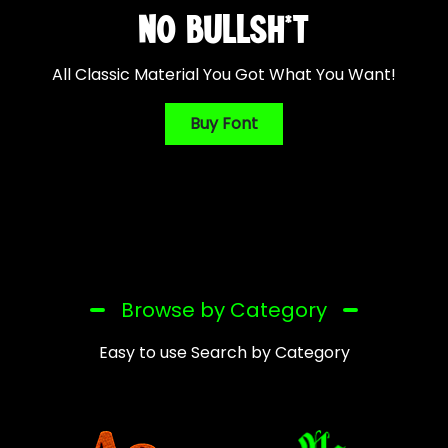
NO BULLSH*T
All Classic Material You Got What You Want!
Buy Font
Browse by Category
Easy to use Search by Category