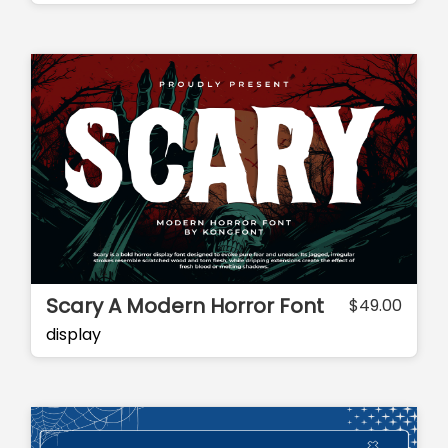
Scary A Modern Horror Font
$
49.00
display