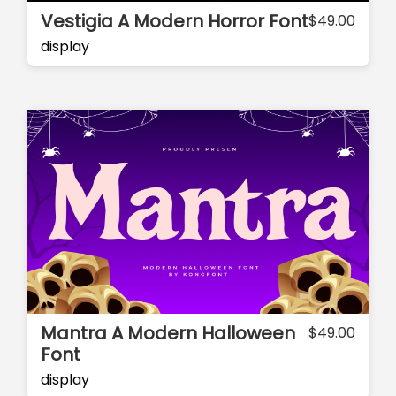
Vestigia A Modern Horror Font
$
49.00
display
Mantra A Modern Halloween
$
49.00
Font
display