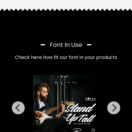
Font In Use
Check here how fit our font in your products