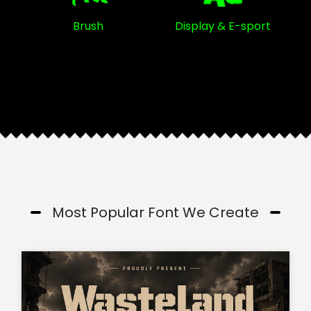
Brush
Display & E-sport
Most Popular Font We Create