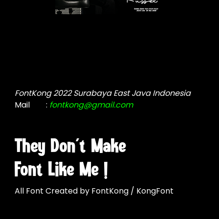
FontKong 2022 Surabaya East Java Indonesia
Mail
:
fontkong@gmail.com
They Don't Make
Font Like Me !
All Font Created by FontKong / KongFont