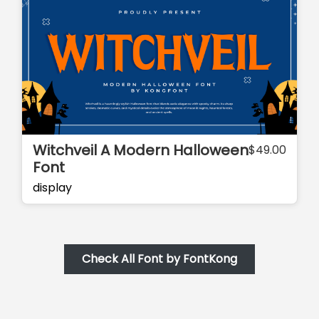
Witchveil A Modern Halloween
$
49.00
Font
display
Check All Font by FontKong