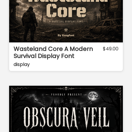
Wasteland Core A Modern
$
49.00
Survival Display Font
display