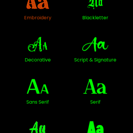
Embroidery
Blackletter
Decorative
Script & Signature
Sans Serif
Serif