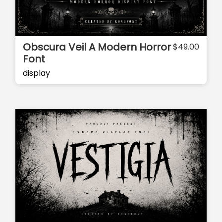
Obscura Veil A Modern Horror
$
49.00
Font
display